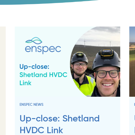
ENSPEC NEWS
Up-close: Shetland
HVDC Link