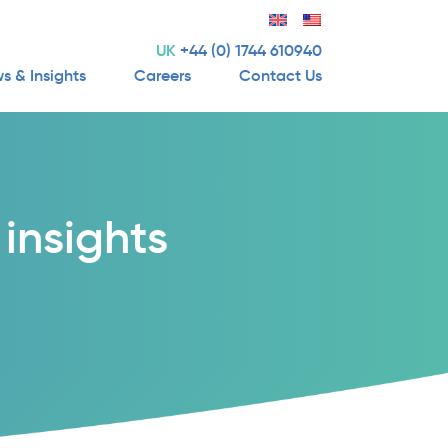
UK
+44 (0) 1744 610940
s & Insights
Careers
Contact Us
insights