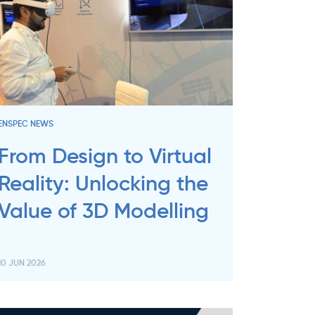
ENSPEC NEWS
From Design to Virtual
Reality: Unlocking the
Value of 3D Modelling
10 JUN 2026