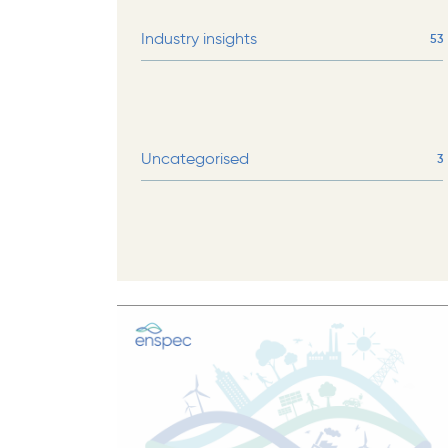
Industry insights
53
Uncategorised
3