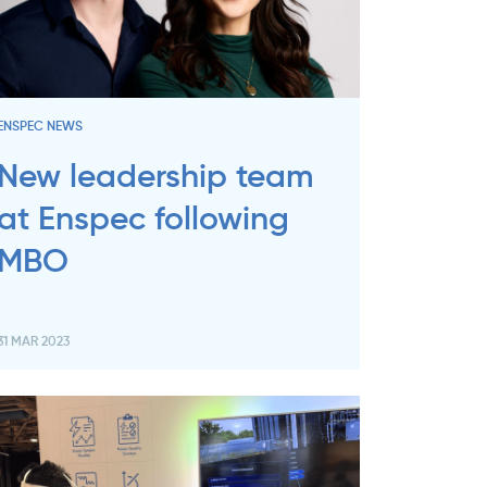
ENSPEC NEWS
New leadership team
at Enspec following
MBO
31 MAR 2023