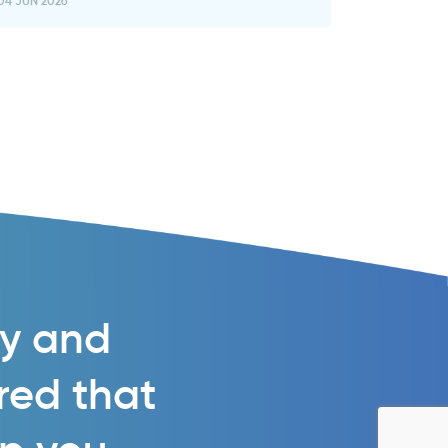
04 JUN 2026
gy and
ured that