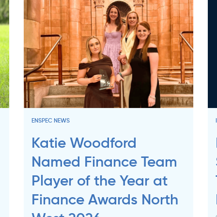
ENSPEC NEWS
Katie Woodford
Named Finance Team
Player of the Year at
Finance Awards North