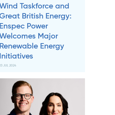
Wind Taskforce and
Great British Energy:
Enspec Power
Welcomes Major
Renewable Energy
Initiatives
23 JUL 2024