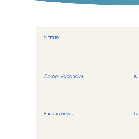
FILTER BY
Career Vacancies
10
Enspec news
62