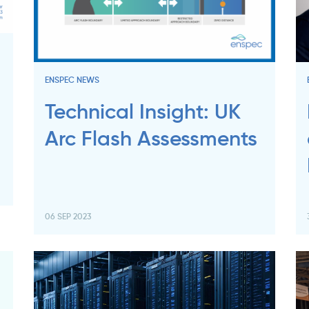
:
ENSPEC NEWS
Technical Insight: UK
Arc Flash Assessments
06 SEP 2023