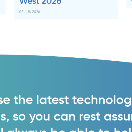
West 2026
05 JUN 2026
e the latest technolo
s, so you can rest ass