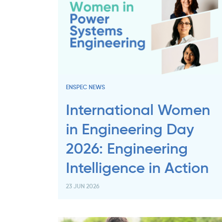
ENSPEC NEWS
International Women
in Engineering Day
2026: Engineering
Intelligence in Action
23 JUN 2026