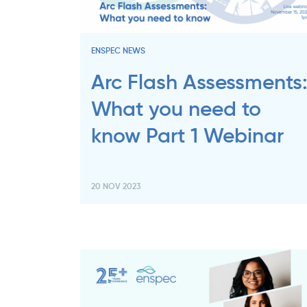
ENSPEC NEWS
Arc Flash Assessments
What you need to
know Part 1 Webinar
20 NOV 2023