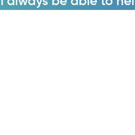
l always be able to he
Enquire now
cts & Services
About
Quality Surveys
About Us
 System Studies
Case Studies
ng Systems Studies
News & Insights
able Energy Consultancy
Contact Us
Factor Correction
Careers
ic Filters
Privacy Policy
 Harmonic Filters
Sustainability Statement