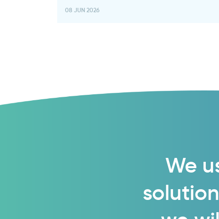
08 JUN 2026
We us
solution