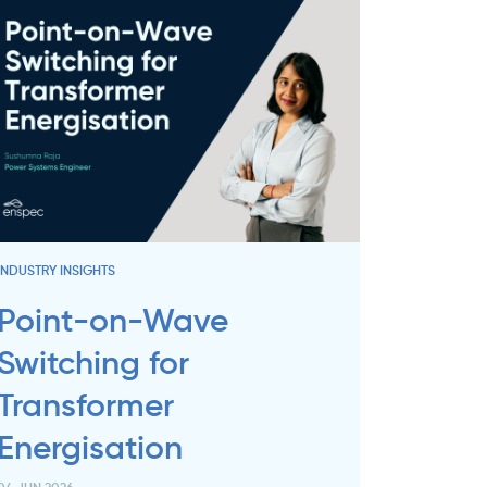
INDUSTRY INSIGHTS
Point-on-Wave
Switching for
Transformer
Energisation