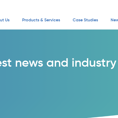
ut Us
Products & Services
Case Studies
New
est news and industry 