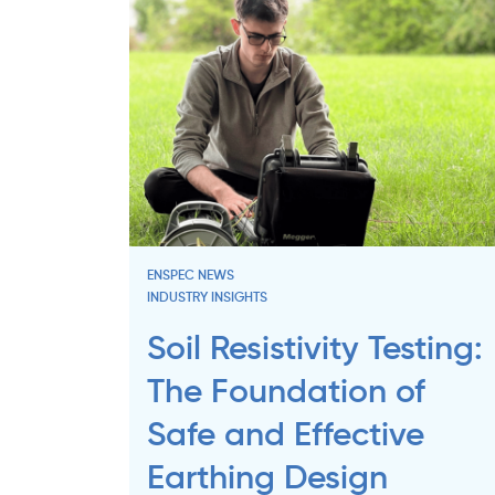
ENSPEC NEWS
INDUSTRY INSIGHTS
Soil Resistivity Testing:
The Foundation of
Safe and Effective
Earthing Design