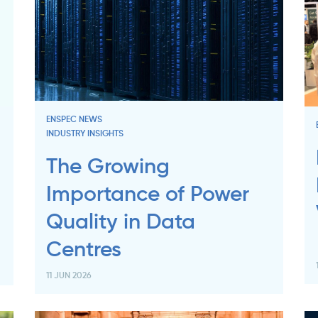
ENSPEC NEWS
INDUSTRY INSIGHTS
The Growing
Importance of Power
Quality in Data
Centres
11 JUN 2026