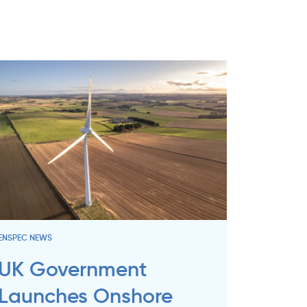
ENSPEC NEWS
UK Government
Launches Onshore