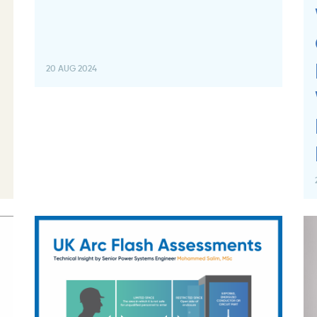
20 AUG 2024