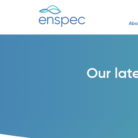
Abo
Our lat