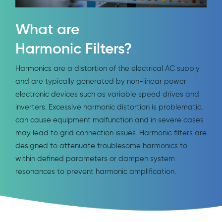
What are
Harmonic Filters?
Harmonics are a distortion of the electrical AC supply
and are typically generated by non-linear power
electronic devices such as variable speed drives and
inverters. Excessive harmonic distortion is problematic,
can cause equipment malfunction and in severe cases
may lead to grid connection issues. Harmonic filters are
designed to attenuate troublesome harmonics to
within defined parameters or dampen system
resonances to prevent harmonic amplification.