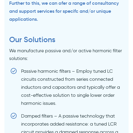
Further to this, we can ofer a range of consultancy
and support services for specifc and/or unique
applications.
Our Solutions
We manufacture passive and/or active harmonic filter
solutions:
Passive harmonic filters – Employ tuned LC
circuits constructed from series connected
inductors and capacitors and typically offer a
cost-effective solution to single lower order
harmonic issues.
Damped filters – A passive technology that
incorporates added resistance: a tuned LCR
circuit provides a damped response across a