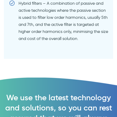
Hybrid filters – A combination of passive and
active technologies where the passive section
is used to filter low order harmonics, usually 5th
and 7th, and the active filter is targeted at
higher order harmonics only, minimising the size
and cost of the overall solution.
We use the latest technology
and solutions, so you can rest