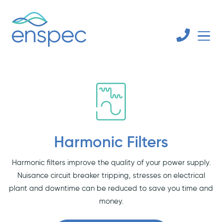
Harmonic Filters
Harmonic filters improve the quality of your power supply.
Nuisance circuit breaker tripping, stresses on electrical
plant and downtime can be reduced to save you time and
money.