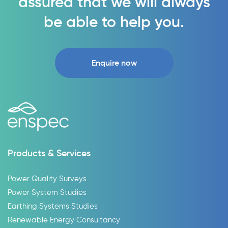
assured that we will always
be able to help you.
Enquire now
Products & Services
Power Quality Surveys
Power System Studies
Earthing Systems Studies
Renewable Energy Consultancy