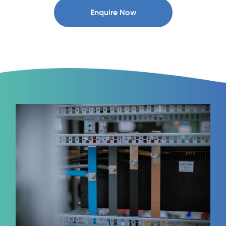
Enquire Now