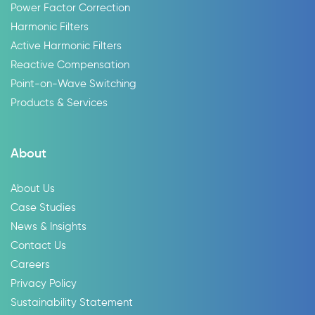
Power Factor Correction
Harmonic Filters
Active Harmonic Filters
Reactive Compensation
Point-on-Wave Switching
Products & Services
About
About Us
Case Studies
News & Insights
Contact Us
Careers
Privacy Policy
Sustainability Statement