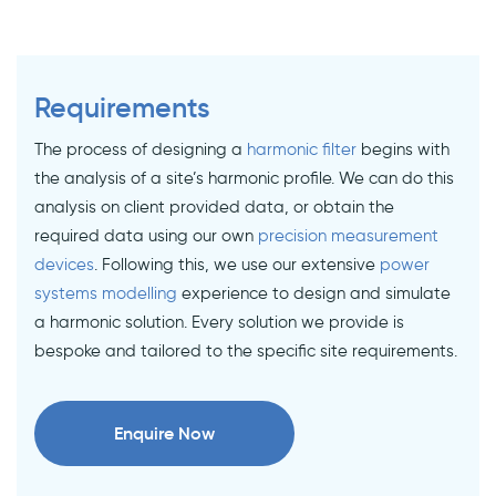
Requirements
The process of designing a
harmonic filter
begins with
the analysis of a site’s harmonic profile. We can do this
analysis on client provided data, or obtain the
required data using our own
precision measurement
devices
. Following this, we use our extensive
power
systems modelling
experience to design and simulate
a harmonic solution. Every solution we provide is
bespoke and tailored to the specific site requirements.
Enquire Now