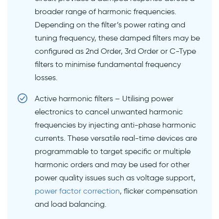
broader range of harmonic frequencies.
Depending on the filter’s power rating and
tuning frequency, these damped filters may be
configured as 2nd Order, 3rd Order or C-Type
filters to minimise fundamental frequency
losses.
Active harmonic filters – Utilising power
electronics to cancel unwanted harmonic
frequencies by injecting anti-phase harmonic
currents. These versatile real-time devices are
programmable to target specific or multiple
harmonic orders and may be used for other
power quality issues such as voltage support,
power factor correction
, flicker compensation
and load balancing.