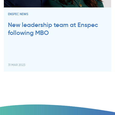
ENSPEC NEWS
New leadership team at Enspec
following MBO
31 MAR 2023