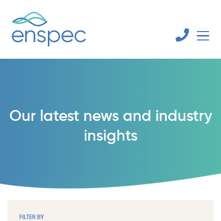
Our latest news and industry
insights
FILTER BY