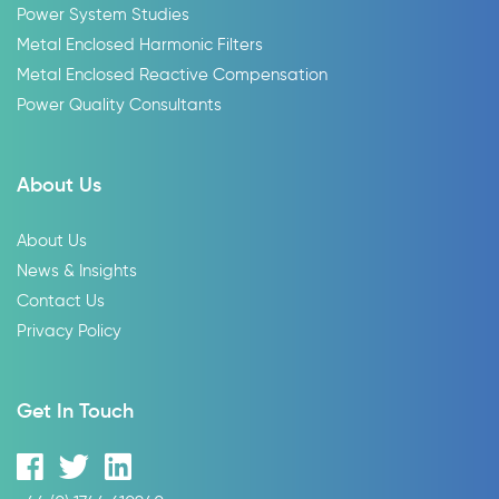
Power System Studies
Metal Enclosed Harmonic Filters
Metal Enclosed Reactive Compensation
Power Quality Consultants
About Us
About Us
News & Insights
Contact Us
Privacy Policy
Get In Touch