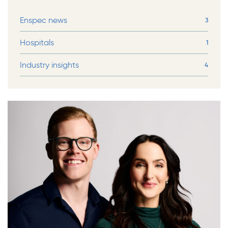
Enspec news
3
Hospitals
1
Industry insights
4