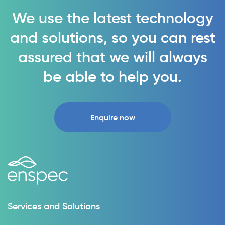
We use the latest technology
and solutions, so you can rest
assured that we will always
be able to help you.
Enquire now
Services and Solutions