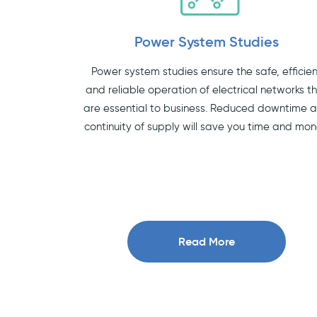
Power System Studies
Power system studies ensure the safe, efficie
and reliable operation of electrical networks t
are essential to business. Reduced downtime 
continuity of supply will save you time and mon
Read More