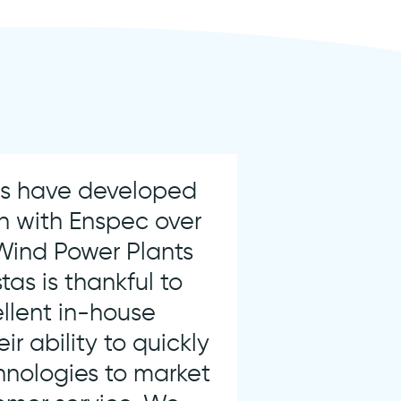
ms have developed
n with Enspec over
 Wind Power Plants
tas is thankful to
ellent in-house
eir ability to quickly
hnologies to market