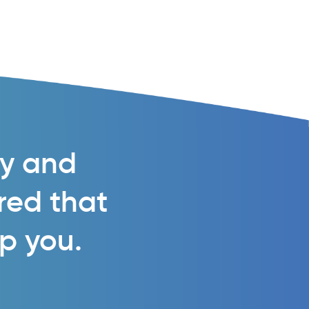
gy and
ured that
lp you.