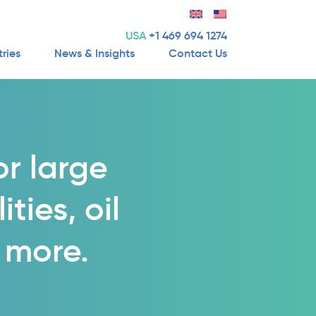
USA
+1 469 694 1274
tries
News & Insights
Contact Us
or large
ties, oil
 more.