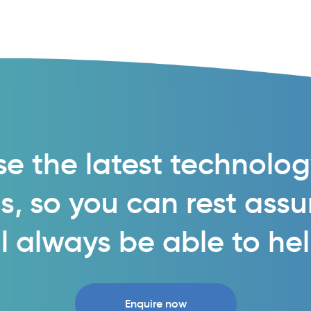
e the latest technolo
s, so you can rest ass
l always be able to he
Enquire now