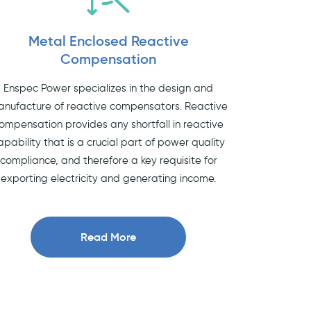
Metal Enclosed Reactive
Compensation
Enspec Power specializes in the design and
nufacture of reactive compensators. Reactive
ompensation provides any shortfall in reactive
apability that is a crucial part of power quality
compliance, and therefore a key requisite for
exporting electricity and generating income.
Read More