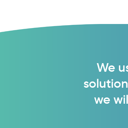
We us
solution
we wil