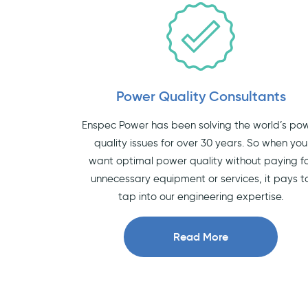
Power Quality Consultants
Enspec Power has been solving the world’s po
quality issues for over 30 years. So when you
want optimal power quality without paying f
unnecessary equipment or services, it pays t
tap into our engineering expertise.
Read More