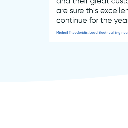
and their great cus
are sure this excellen
continue for the yea
Michail Theodoridis, Lead Electrical Enginee