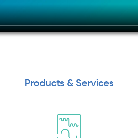
Products & Services