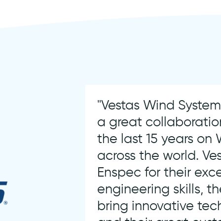
"Vestas Wind Syste
a great collaboratio
the last 15 years on
across the world. Ves
Enspec for their exc
engineering skills, th
bring innovative tec