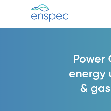
Power Q
energy u
& gas