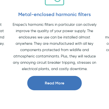
Metal-enclosed harmonic filters
nt
Enspec’s harmonic filters in particular can actively
hat
improve the quality of your power supply. The
and
enclosures we use can be installed almost
ma
ey.
anywhere. They are manufactured with all key
c
components protected from wildlife and
c
atmospheric contaminants. Plus, they will reduce
any annoying circuit breaker tripping, stresses on
electrical plants, and costly downtime.
Read More