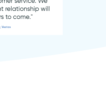
tomer service. We
t relationship will
rs to come."
r, Vestas