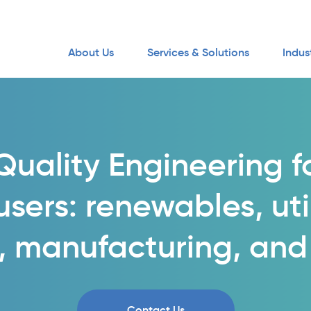
About Us
Services & Solutions
Indus
uality Engineering f
sers: renewables, utili
, manufacturing, and
Contact Us