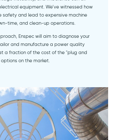
 electrical equipment. We’ve witnessed how
e safety and lead to expensive machine
wn-time, and clean-up operations.
pproach, Enspec will aim to diagnose your
 tailor and manufacture a power quality
 at a fraction of the cost of the "plug and
 options on the market.