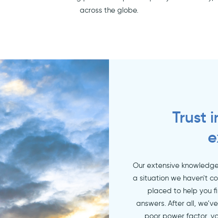
across the globe.
Trust 
e
Our extensive knowledge 
a situation we haven't c
placed to help you f
answers. After all, we’v
poor power factor, vo