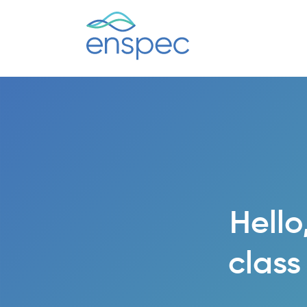
Hello
class