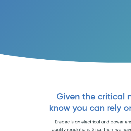
Given the critical 
know you can rely o
Enspec is an electrical and power en
quality regulations. Since then, we hav