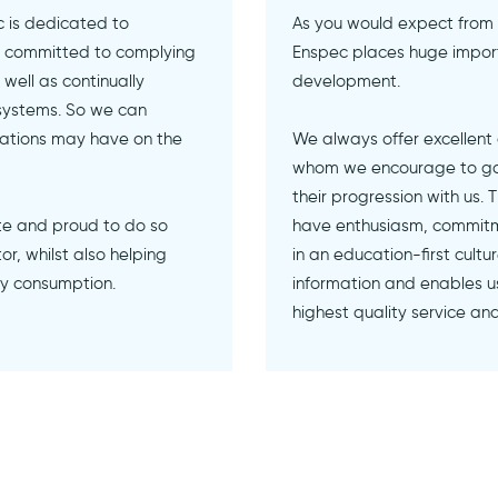
 is dedicated to
As you would expect from
ly committed to complying
Enspec places huge import
well as continually
development.
systems. So we can
rations may have on the
We always offer excellent
whom we encourage to gain
their progression with us.
te and proud to do so
have enthusiasm, commitm
r, whilst also helping
in an education-first cult
gy consumption.
information and enables us
highest quality service an