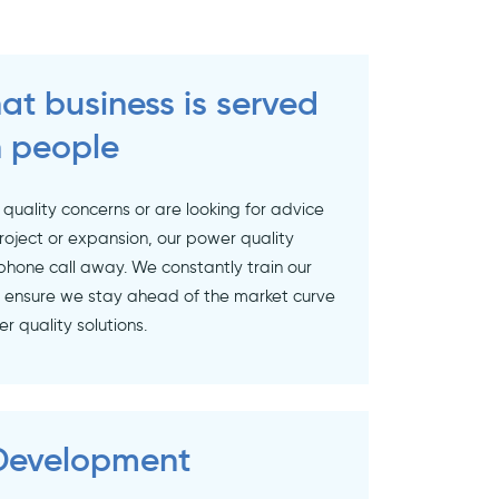
at business is served
 people
 quality concerns or are looking for advice
roject or expansion, our power quality
phone call away. We constantly train our
o ensure we stay ahead of the market curve
 quality solutions.
 Development