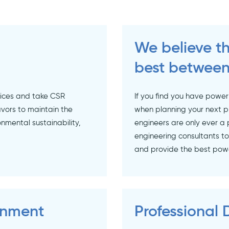
We believe th
best between
tices and take CSR
If you find you have power
vors to maintain the
when planning your next p
onmental sustainability,
engineers are only ever a 
engineering consultants t
and provide the best power
onment
Professional