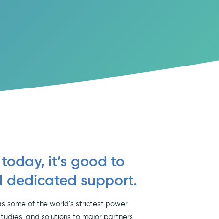
 today, it’s good to
d dedicated support.
s some of the world’s strictest power
studies, and solutions to major partners