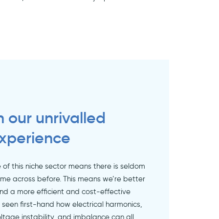
in our unrivalled
xperience
of this niche sector means there is seldom
ome across before. This means we’re better
ind a more efficient and cost-effective
e seen first-hand how electrical harmonics,
ltage instability, and imbalance can all