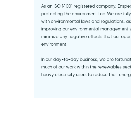
As an ISO 14001 registered company, Enspec
protecting the environment too. We are ful
with environmental laws and regulations, as 
improving our environmental management 
minimize any negative effects that our ope
environment.
In our day-to-day business, we are fortuna
much of our work within the renewables secto
heavy electricity users to reduce their ener