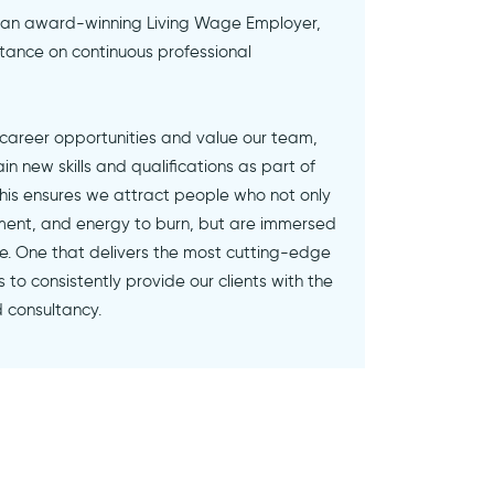
 an award-winning Living Wage Employer,
ance on continuous professional
 career opportunities and value our team,
 new skills and qualifications as part of
 This ensures we attract people who not only
ent, and energy to burn, but are immersed
ure. One that delivers the most cutting-edge
 to consistently provide our clients with the
d consultancy.