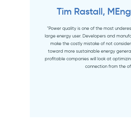
Tim Rastall, MEng
"Power quality is one of the most undere
large energy user. Developers and manufa
make the costly mistake of not consider
toward more sustainable energy genera
profitable companies will look at optimizi
connection from the of