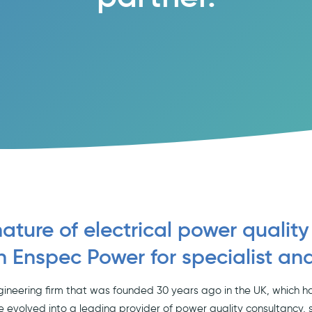
nature of electrical power quality
n Enspec Power for specialist an
gineering firm that was founded 30 years ago in the UK, which ha
e evolved into a leading provider of power quality consultancy, 