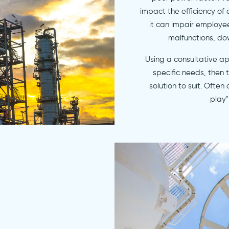
impact the efficiency of
it can impair employe
malfunctions, do
Using a consultative a
specific needs, then
solution to suit. Often
play"