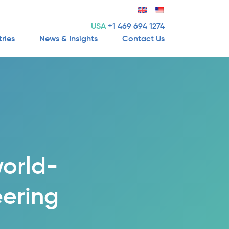
USA
+1 469 694 1274
tries
News & Insights
Contact Us
world-
eering