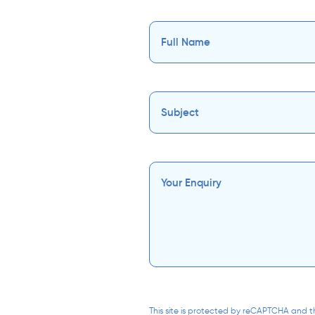
This site is protected by reCAPTCHA and 