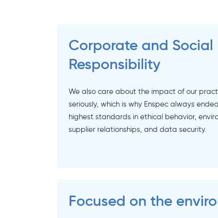
Corporate and Social
Responsibility
We also care about the impact of our prac
seriously, which is why Enspec always endea
highest standards in ethical behavior, envir
supplier relationships, and data security.
Focused on the envir