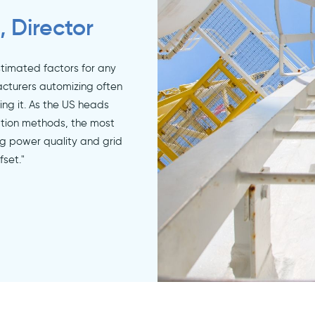
, Director
stimated factors for any
cturers automizing often
ing it. As the US heads
tion methods, the most
ng power quality and grid
fset."