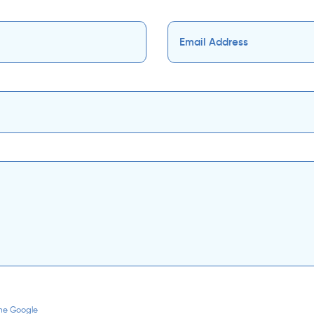
the Google