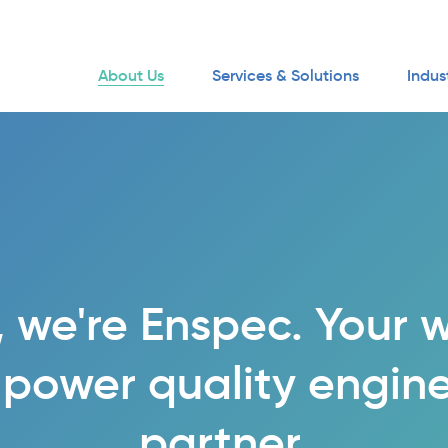
About Us
Services & Solutions
Indus
, we're Enspec. Your 
 power quality engin
partner.