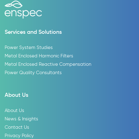
Services and Solutions
Power System Studies
Metal Enclosed Harmonic Filters
Metal Enclosed Reactive Compensation
Power Quality Consultants
About Us
About Us
News & Insights
Contact Us
Privacy Policy