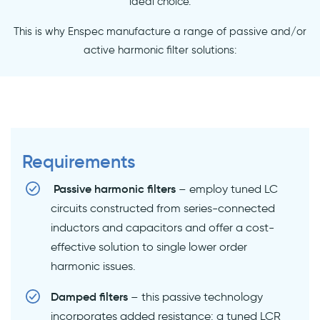
ideal choice.
This is why Enspec manufacture a range of passive and/or
active harmonic filter solutions:
Requirements
Passive harmonic filters
– employ tuned LC
circuits constructed from series-connected
inductors and capacitors and offer a cost-
effective solution to single lower order
harmonic issues.
Damped filters
– this passive technology
incorporates added resistance: a tuned LCR