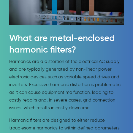
What are metal-enclosed
harmonic filters?
Harmonics are a distortion of the electrical AC supply
and are typically generated by non-linear power
electronic devices such as variable speed drives and
inverters. Excessive harmonic distortion is problematic
as it can cause equipment malfunction, leading to
costly repairs and, in severe cases, grid connection
issues, which results in costly downtime.
Harmonic filters are designed to either reduce
troublesome harmonics to within defined parameters