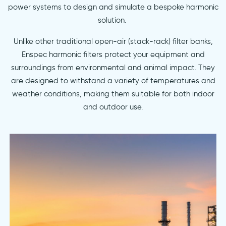
power systems to design and simulate a bespoke harmonic
solution.
Unlike other traditional open-air (stack-rack) filter banks,
Enspec harmonic filters protect your equipment and
surroundings from environmental and animal impact. They
are designed to withstand a variety of temperatures and
weather conditions, making them suitable for both indoor
and outdoor use.