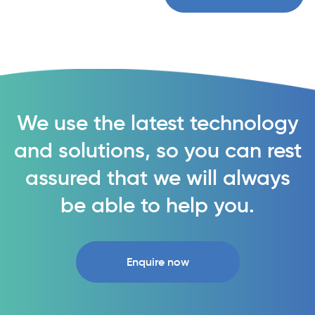
We use the latest technology
and solutions, so you can rest
assured that we will always
be able to help you.
Enquire now