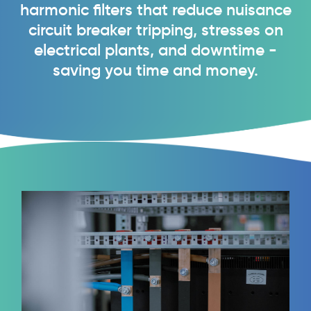
harmonic filters that reduce nuisance
circuit breaker tripping, stresses on
electrical plants, and downtime -
saving you time and money.