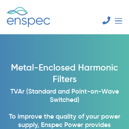
Metal-Enclosed Harmonic
Filters
TVAr (Standard and Point-on-Wave
Switched)
To improve the quality of your power
supply, Enspec Power provides