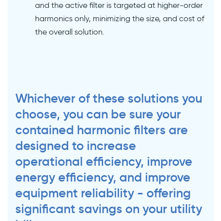
and the active filter is targeted at higher-order
harmonics only, minimizing the size, and cost of
the overall solution.
Whichever of these solutions you
choose, you can be sure your
contained harmonic filters are
designed to increase
operational efficiency, improve
energy efficiency, and improve
equipment reliability - offering
significant savings on your utility