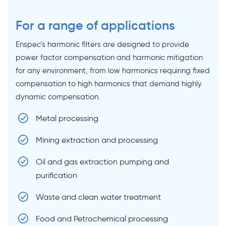
For a range of applications
Enspec’s harmonic filters are designed to provide
power factor compensation and harmonic mitigation
for any environment, from low harmonics requiring fixed
compensation to high harmonics that demand highly
dynamic compensation.
Metal processing
Mining extraction and processing
Oil and gas extraction pumping and
purification
Waste and clean water treatment
Food and Petrochemical processing