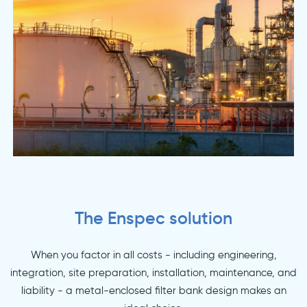
The Enspec solution
When you factor in all costs - including engineering,
integration, site preparation, installation, maintenance, and
liability - a metal-enclosed filter bank design makes an