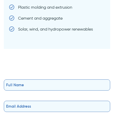
Plastic molding and extrusion
Cement and aggregate
Solar, wind, and hydropower renewables