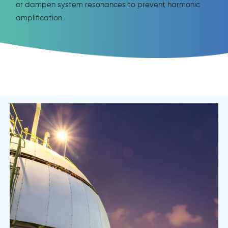
or dampen system resonances to prevent harmonic
amplification.