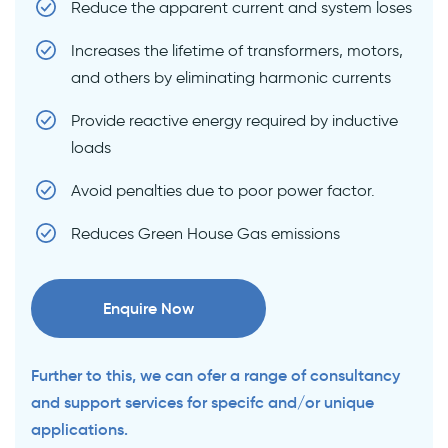
Reduce the apparent current and system loses
Increases the lifetime of transformers, motors,
and others by eliminating harmonic currents
Provide reactive energy required by inductive
loads
Avoid penalties due to poor power factor.
Reduces Green House Gas emissions
Enquire Now
Further to this, we can ofer a range of consultancy
and support services for specifc and/or unique
applications.