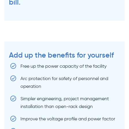
bill.
Add up the benefits for yourself
Free up the power capacity of the facility
Arc protection for safety of personnel and
operation
Simpler engineering, project management
installation than open-rack design
Improve the voltage profile and power factor