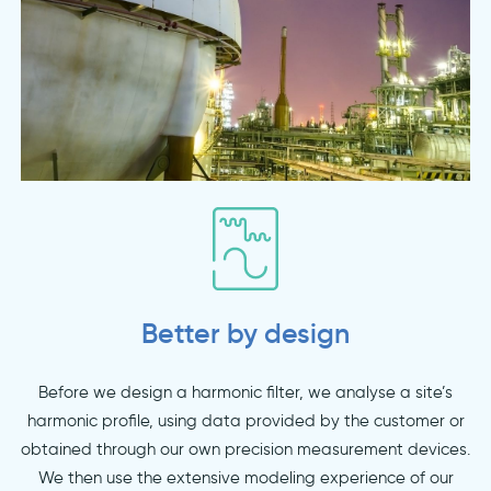
Better by design
Before we design a harmonic filter, we analyse a site’s
harmonic profile, using data provided by the customer or
obtained through our own precision measurement devices.
We then use the extensive modeling experience of our