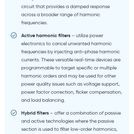
circuit that provides a damped response
across a broader range of harmonic
frequencies.
Active harmonic filters
– utilize power
electronics to cancel unwanted harmonic
frequencies by injecting anti-phase harmonic
currents. These versatile real-time devices are
programmable to target specific or multiple
harmonic orders and may be used for other
power quality issues such as voltage support,
power factor correction, flicker compensation,
and load balancing.
Hybrid filters
– offer a combination of passive
and active technologies where the passive
section is used to filter low-order harmonics,