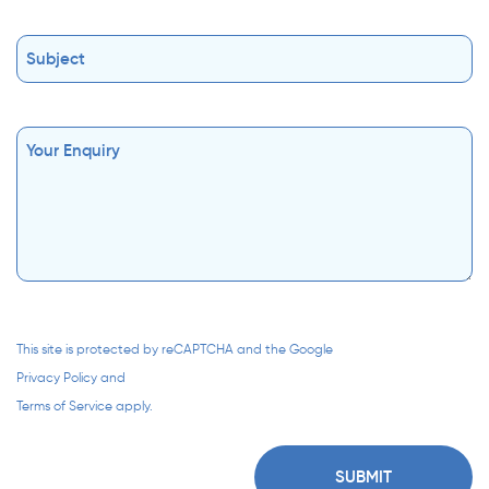
This site is protected by reCAPTCHA and the Google
Privacy Policy
and
Terms of Service
apply.