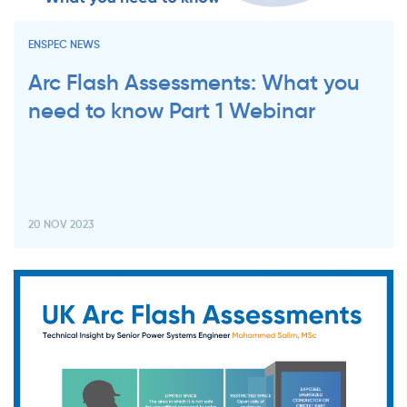
ENSPEC NEWS
Arc Flash Assessments: What you
need to know Part 1 Webinar
20 NOV 2023