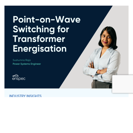
INDUSTRY INSIGHTS
Point-on-Wave Switching for
Transformer Energisation