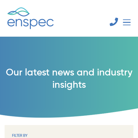
Our latest news and industry
insights
FILTER BY