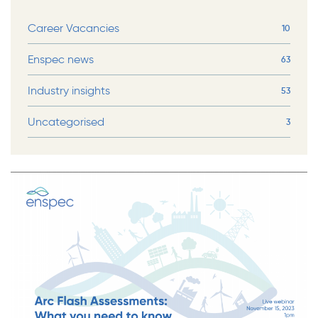
Career Vacancies
10
Enspec news
63
Industry insights
53
Uncategorised
3