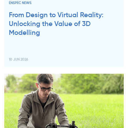
ENSPEC NEWS
From Design to Virtual Reality:
Unlocking the Value of 3D
Modelling
10 JUN 2026