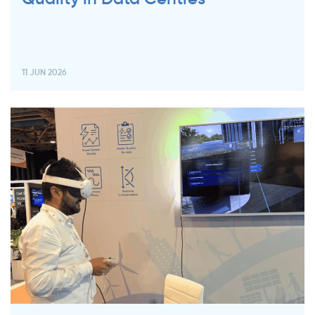
11 JUN 2026