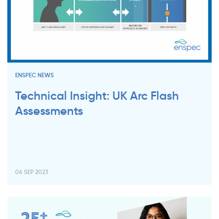
ENSPEC NEWS
Technical Insight: UK Arc Flash
Assessments
06 SEP 2023