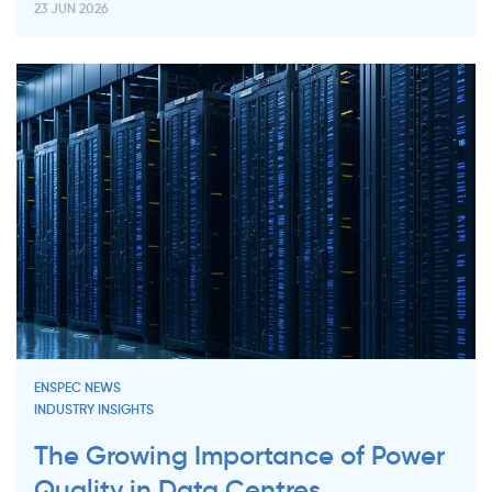
23 JUN 2026
ENSPEC NEWS
INDUSTRY INSIGHTS
The Growing Importance of Power
Quality in Data Centres