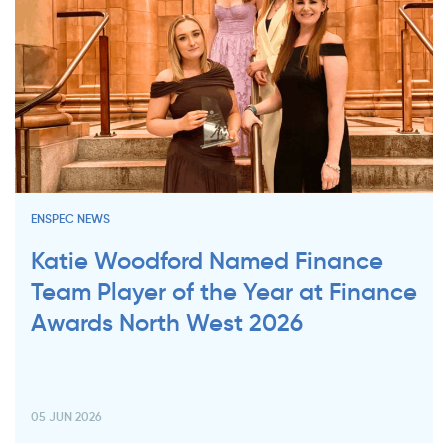
ENSPEC NEWS
Katie Woodford Named Finance
Team Player of the Year at Finance
Awards North West 2026
05 JUN 2026