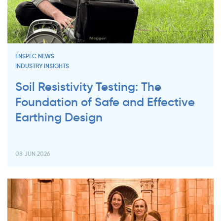
ENSPEC NEWS
INDUSTRY INSIGHTS
Soil Resistivity Testing: The
Foundation of Safe and Effective
Earthing Design
08 JUN 2026