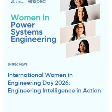
ENSPEC NEWS
International Women in
Engineering Day 2026:
Engineering Intelligence in Action