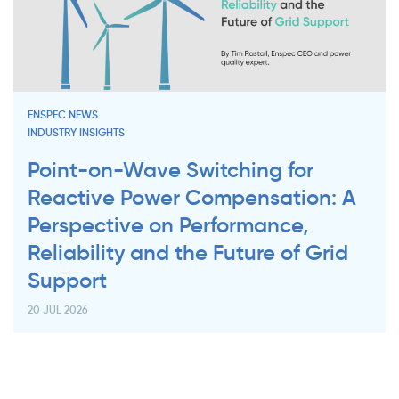
ENSPEC NEWS
INDUSTRY INSIGHTS
Point-on-Wave Switching for
Reactive Power Compensation: A
Perspective on Performance,
Reliability and the Future of Grid
Support
20 JUL 2026