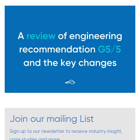
Join our mailing List
Sign up to our newsletter to receive industry insight,
case studies and more