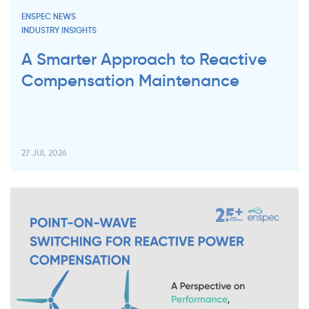
ENSPEC NEWS
INDUSTRY INSIGHTS
A Smarter Approach to Reactive
Compensation Maintenance
27 JUL 2026