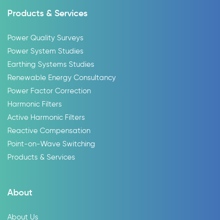
Products & Services
Power Quality Surveys
Power System Studies
Earthing Systems Studies
Renewable Energy Consultancy
Power Factor Correction
Harmonic Filters
Active Harmonic Filters
Reactive Compensation
Point-on-Wave Switching
Products & Services
About
About Us