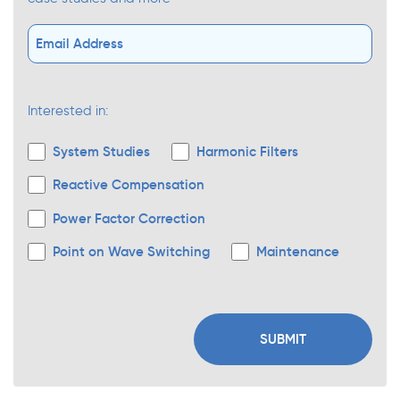
Interested in:
System Studies
Harmonic Filters
Reactive Compensation
Power Factor Correction
Point on Wave Switching
Maintenance