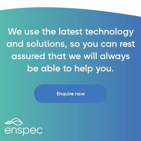
We use the latest technology
and solutions, so you can rest
assured that we will always
be able to help you.
Enquire now