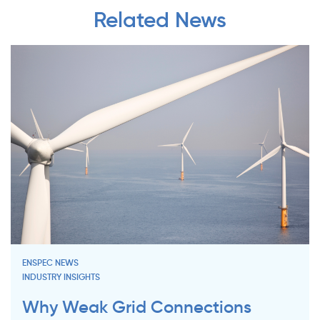
Related News
ENSPEC NEWS
INDUSTRY INSIGHTS
Why Weak Grid Connections