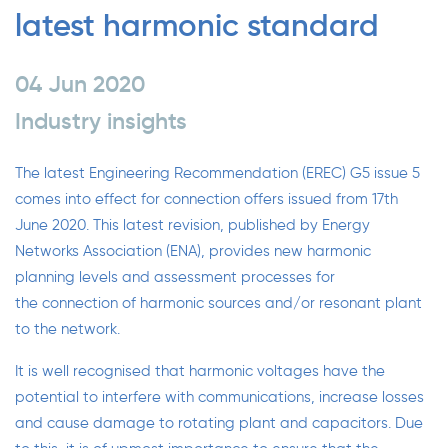
latest harmonic standard
04 Jun 2020
Industry insights
The latest Engineering Recommendation (EREC)
G5 issue 5
comes into effect for connection offers issued from 17th
June 2020. This latest revision, published by
Energy
Networks Association
(ENA), provides new harmonic
planning levels and assessment processes for
the connection of harmonic sources and/or resonant plant
to the network.
It is well recognised that harmonic voltages have the
potential to interfere with communications, increase losses
and cause damage to rotating plant and capacitors. Due