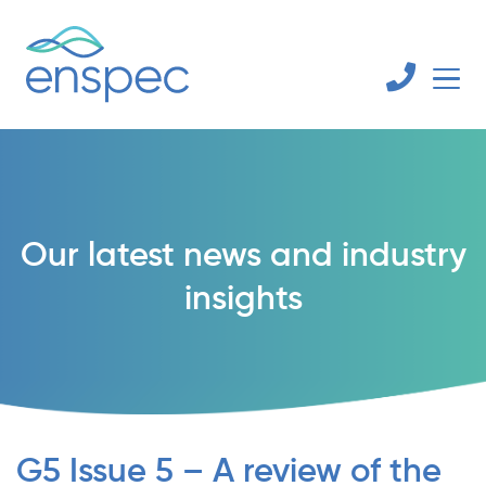
Our latest news and industry
insights
G5 Issue 5 – A review of the