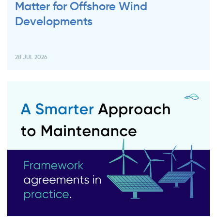
Matter for Offshore Wind
Developments
28 JUL 2026