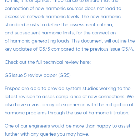
to this, it is of upmost importance to ensure that the
connection of new harmonic sources does not lead to
excessive network harmonic levels. The new harmonic
standard exists to define the assessment criteria,
and subsequent harmonic limits, for the connection
of harmonic generating loads. This document will outline the
key updates of G5/5 compared to the previous issue G5/4.
Check out the full technical review here:
G5 Issue 5 review paper (G5:5)
Enspec are able to provide
system studies
working to the
latest revision to asses compliance of new connections. We
also have a vast array of experience with the mitigation of
harmonic problems through the use of
harmonic filtration
.
One of our engineers would be more than happy to assist
further with any queries you may have.