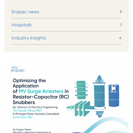
Enspec news
3
Hospitals
1
Industry insights
4