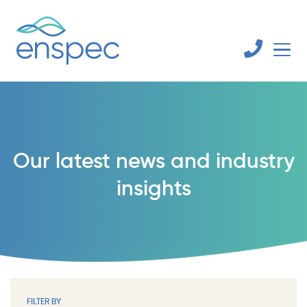
Our latest news and industry
insights
FILTER BY