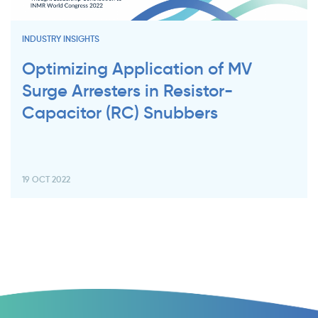
INDUSTRY INSIGHTS
Optimizing Application of MV
Surge Arresters in Resistor-
Capacitor (RC) Snubbers
19 OCT 2022