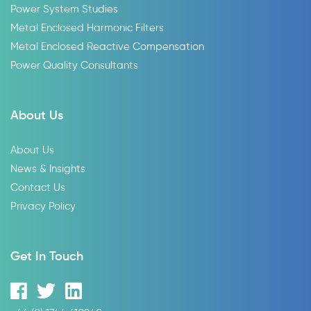
Power System Studies
Metal Enclosed Harmonic Filters
Metal Enclosed Reactive Compensation
Power Quality Consultants
About Us
About Us
News & Insights
Contact Us
Privacy Policy
Get In Touch