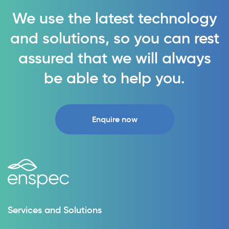
We use the latest technology
and solutions, so you can rest
assured that we will always
be able to help you.
Enquire now
Services and Solutions