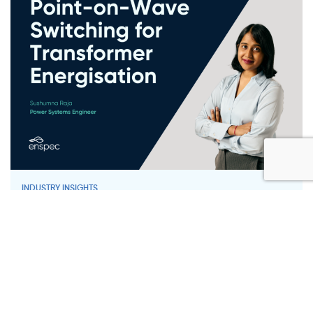
INDUSTRY INSIGHTS
Point-on-Wave Switching for
Transformer Energisation