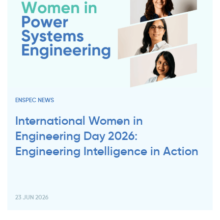
ENSPEC NEWS
International Women in
Engineering Day 2026:
Engineering Intelligence in Action
23 JUN 2026