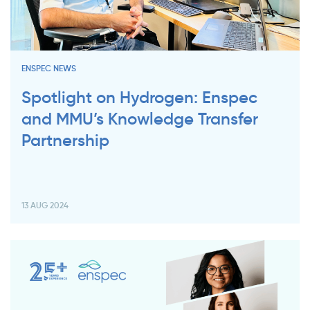
ENSPEC NEWS
Spotlight on Hydrogen: Enspec
and MMU’s Knowledge Transfer
Partnership
13 AUG 2024