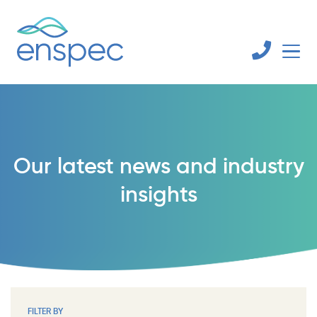
Our latest news and industry
insights
FILTER BY