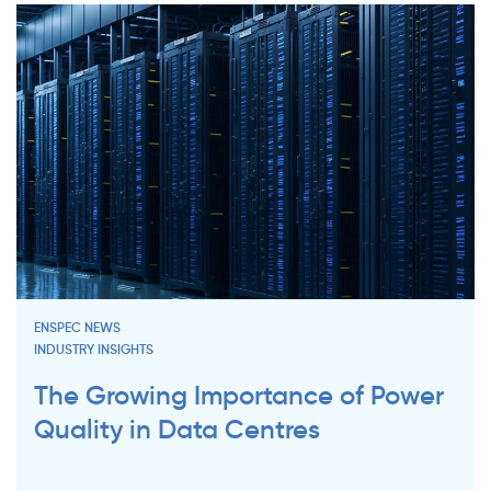
ENSPEC NEWS
INDUSTRY INSIGHTS
The Growing Importance of Power
Quality in Data Centres