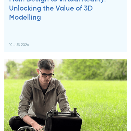
Unlocking the Value of 3D
Modelling
10 JUN 2026