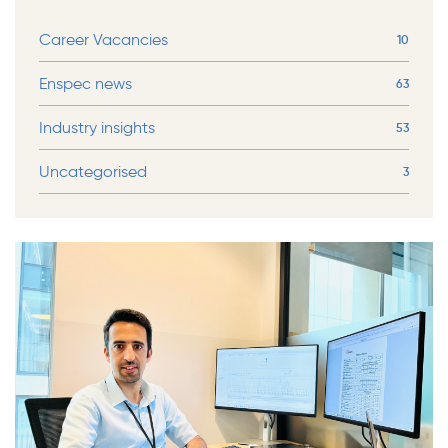
Career Vacancies
10
Enspec news
63
Industry insights
53
Uncategorised
3