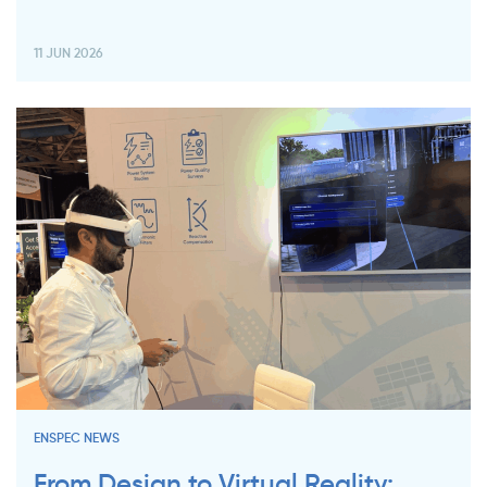
11 JUN 2026
ENSPEC NEWS
From Design to Virtual Reality: