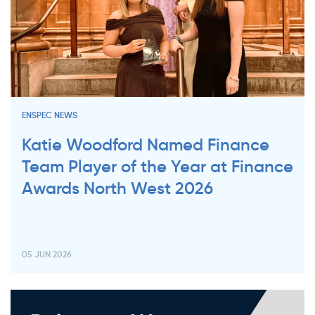
ENSPEC NEWS
Katie Woodford Named Finance
Team Player of the Year at Finance
Awards North West 2026
05 JUN 2026