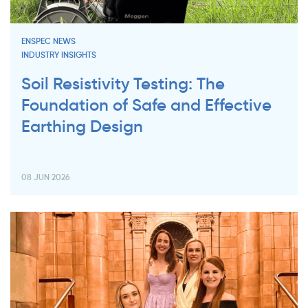
ENSPEC NEWS
INDUSTRY INSIGHTS
Soil Resistivity Testing: The
Foundation of Safe and Effective
Earthing Design
08 JUN 2026