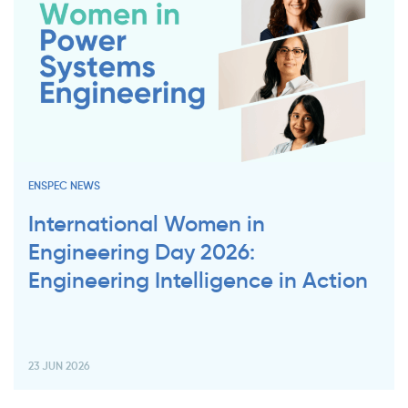
ENSPEC NEWS
International Women in
Engineering Day 2026:
Engineering Intelligence in Action
23 JUN 2026