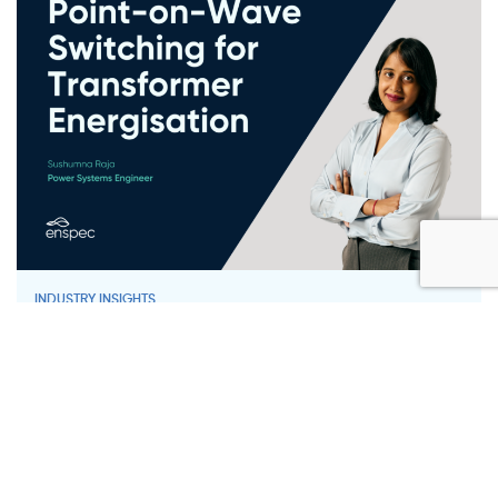
INDUSTRY INSIGHTS
Point-on-Wave Switching for
Transformer Energisation