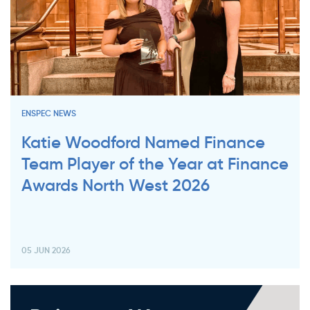
ENSPEC NEWS
Katie Woodford Named Finance
Team Player of the Year at Finance
Awards North West 2026
05 JUN 2026