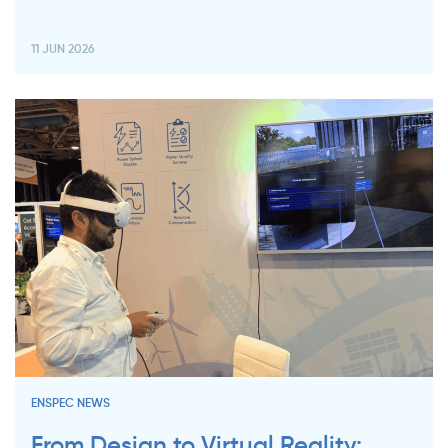
11 JUN 2026
ENSPEC NEWS
From Design to Virtual Reality: