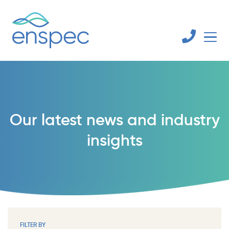
Our latest news and industry
insights
FILTER BY