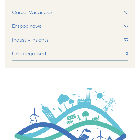
Career Vacancies
10
Enspec news
63
Industry insights
53
Uncategorised
3