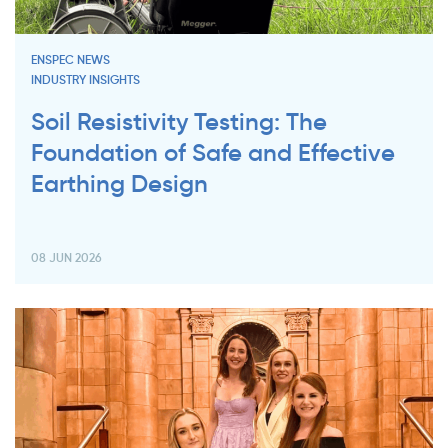
ENSPEC NEWS
INDUSTRY INSIGHTS
Soil Resistivity Testing: The
Foundation of Safe and Effective
Earthing Design
08 JUN 2026