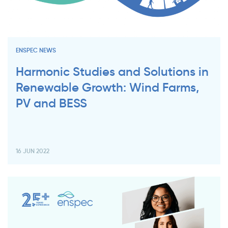
ENSPEC NEWS
Harmonic Studies and Solutions in
Renewable Growth: Wind Farms,
PV and BESS
16 JUN 2022