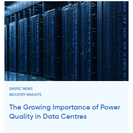
ENSPEC NEWS
INDUSTRY INSIGHTS
The Growing Importance of Power
Quality in Data Centres