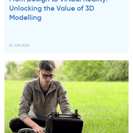
Unlocking the Value of 3D
Modelling
10 JUN 2026