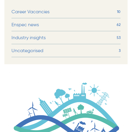
Career Vacancies
10
Enspec news
62
Industry insights
53
Uncategorised
3