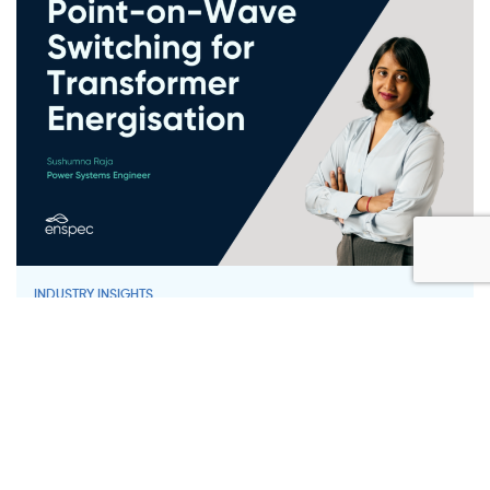
INDUSTRY INSIGHTS
Point-on-Wave Switching for
Transformer Energisation