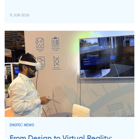
11 JUN 2026
ENSPEC NEWS
From Design to Virtual Reality: