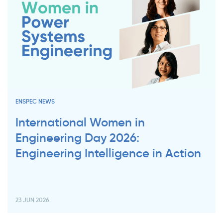
ENSPEC NEWS
International Women in
Engineering Day 2026:
Engineering Intelligence in Action
23 JUN 2026