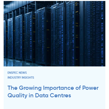
ENSPEC NEWS
INDUSTRY INSIGHTS
The Growing Importance of Power
Quality in Data Centres