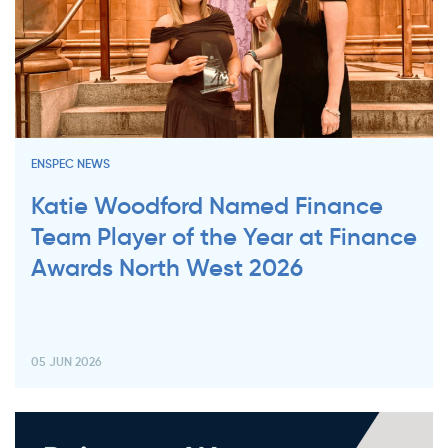
ENSPEC NEWS
Katie Woodford Named Finance
Team Player of the Year at Finance
Awards North West 2026
05 JUN 2026