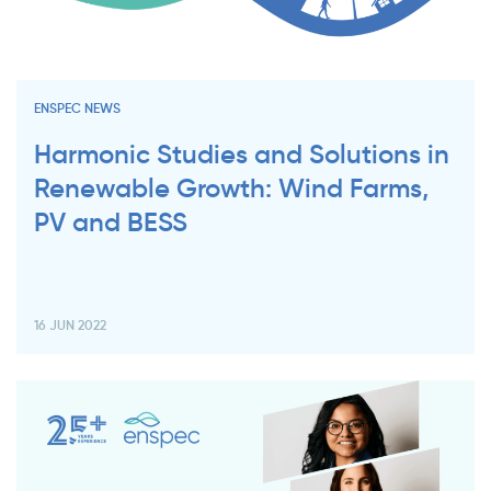
ENSPEC NEWS
Harmonic Studies and Solutions in
Renewable Growth: Wind Farms,
PV and BESS
16 JUN 2022