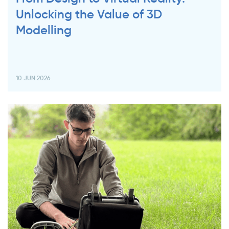
Unlocking the Value of 3D
Modelling
10 JUN 2026