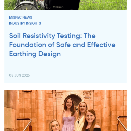
ENSPEC NEWS
INDUSTRY INSIGHTS
Soil Resistivity Testing: The
Foundation of Safe and Effective
Earthing Design
08 JUN 2026