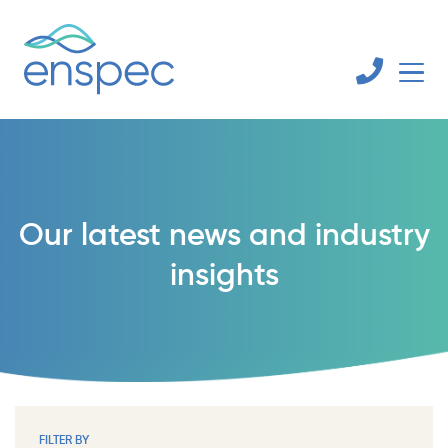
Our latest news and industry
insights
FILTER BY