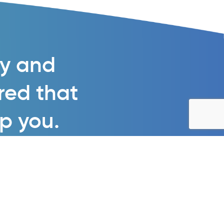
gy and
ured that
lp you.