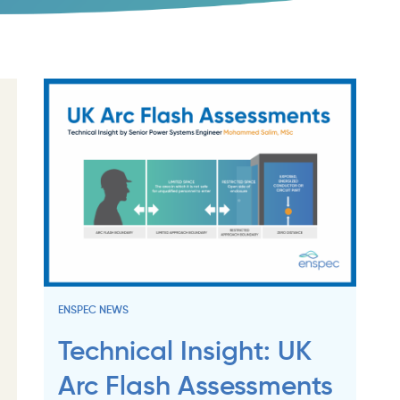
ENSPEC NEWS
Technical Insight: UK
Arc Flash Assessments