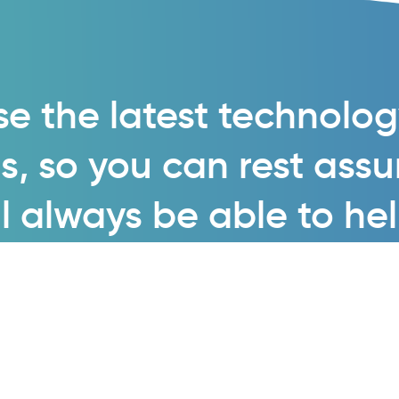
e the latest technolo
s, so you can rest ass
l always be able to he
Enquire now