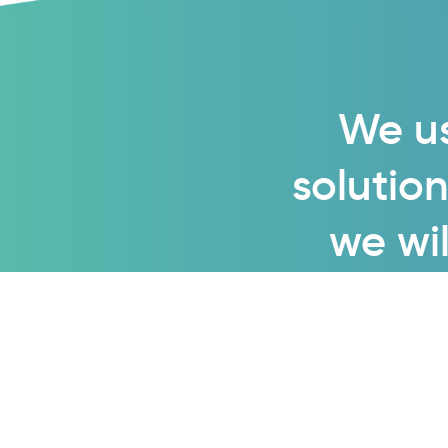
We us
solution
we wil