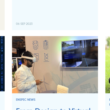
06 SEP 2023
ENSPEC NEWS