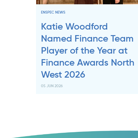
ENSPEC NEWS
Katie Woodford
Named Finance Team
Player of the Year at
Finance Awards North
West 2026
05 JUN 2026