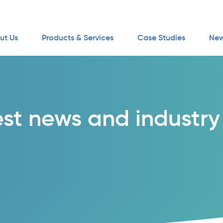
ut Us
Products & Services
Case Studies
New
est news and industry 