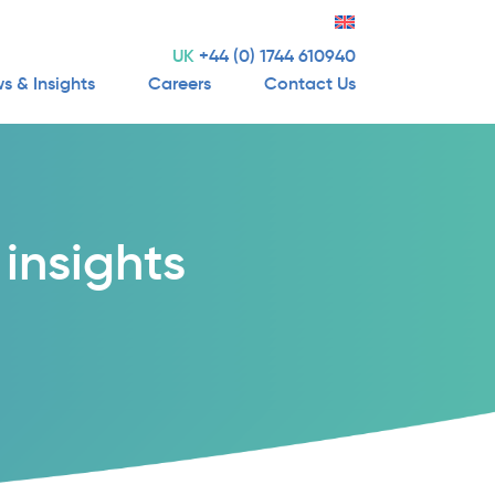
UK
+44 (0) 1744 610940
s & Insights
Careers
Contact Us
insights