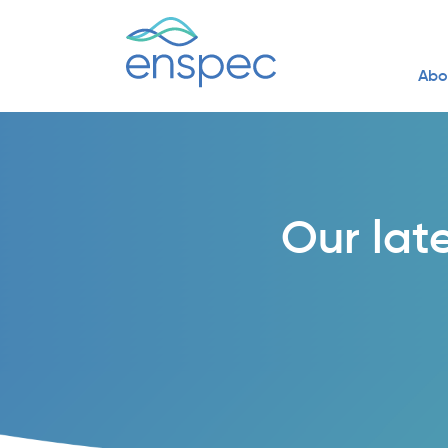
Abo
Our lat