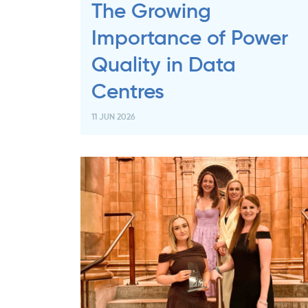
The Growing
Importance of Power
Quality in Data
Centres
11 JUN 2026