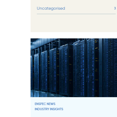
Uncategorised
3
ENSPEC NEWS
INDUSTRY INSIGHTS