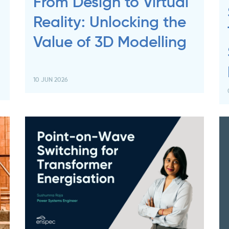
From Design to Virtual
Reality: Unlocking the
Value of 3D Modelling
10 JUN 2026