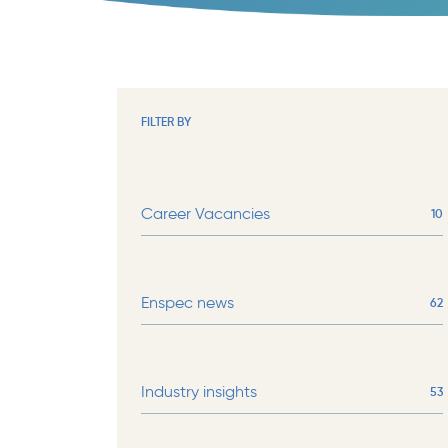
FILTER BY
Career Vacancies
10
Enspec news
62
Industry insights
53