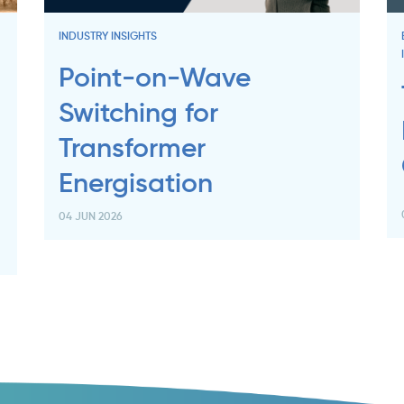
INDUSTRY INSIGHTS
Point-on-Wave
Switching for
Transformer
Energisation
04 JUN 2026