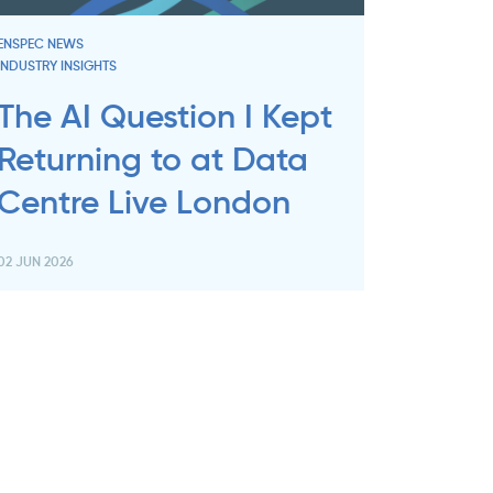
ENSPEC NEWS
INDUSTRY INSIGHTS
The AI Question I Kept
Returning to at Data
Centre Live London
02 JUN 2026