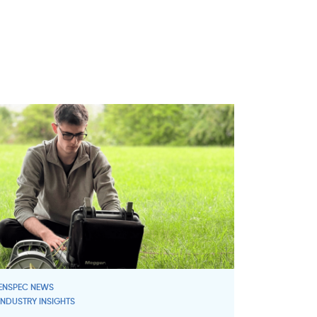
ENSPEC NEWS
INDUSTRY INSIGHTS