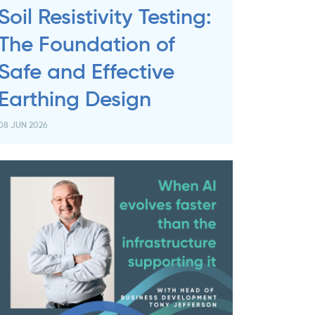
Soil Resistivity Testing:
The Foundation of
Safe and Effective
Earthing Design
08 JUN 2026