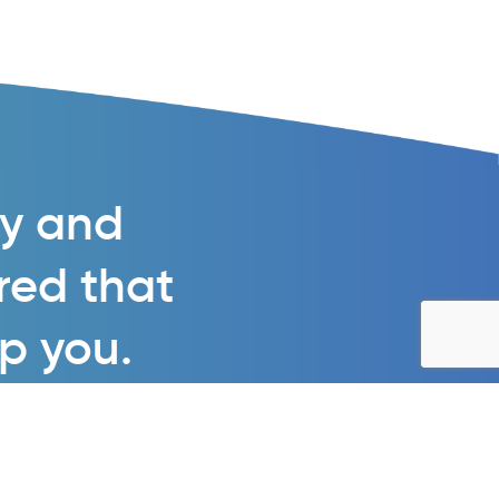
gy and
ured that
lp you.