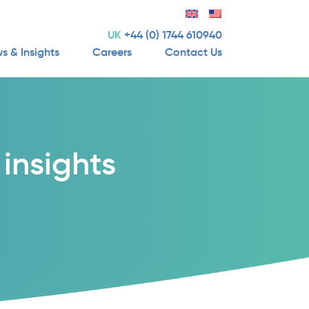
UK
+44 (0) 1744 610940
s & Insights
Careers
Contact Us
insights