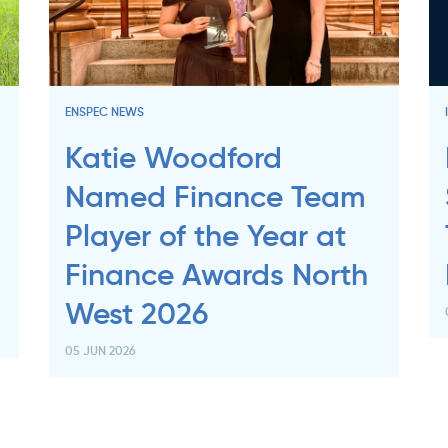
ENSPEC NEWS
Katie Woodford
Named Finance Team
Player of the Year at
Finance Awards North
West 2026
05 JUN 2026