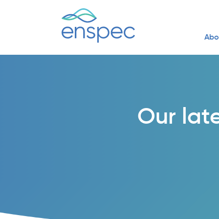
Abo
Our lat