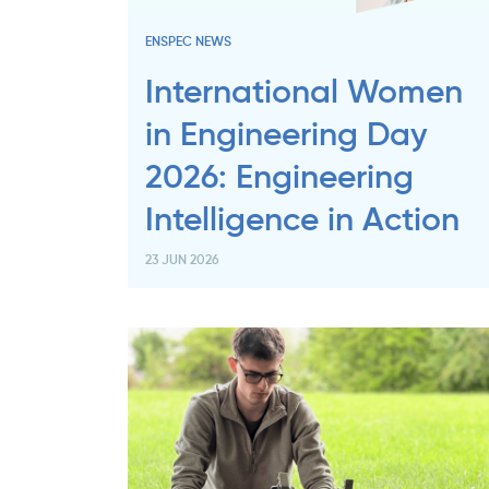
ENSPEC NEWS
International Women
in Engineering Day
2026: Engineering
Intelligence in Action
23 JUN 2026