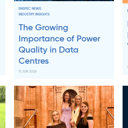
ENSPEC NEWS
INDUSTRY INSIGHTS
The Growing
Importance of Power
Quality in Data
Centres
11 JUN 2026