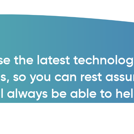
e the latest technolo
s, so you can rest ass
l always be able to he
Enquire now