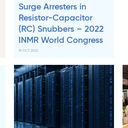
Surge Arresters in
Resistor-Capacitor
(RC) Snubbers – 2022
INMR World Congress
19 OCT 2022