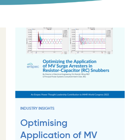
INDUSTRY INSIGHTS
Optimising
Application of MV