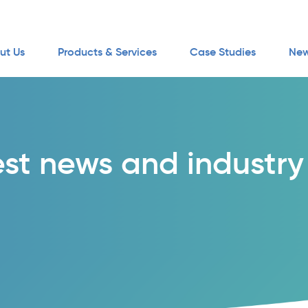
ut Us
Products & Services
Case Studies
New
est news and industry 