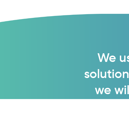
We us
solution
we wil