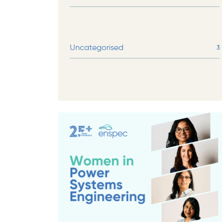
Uncategorised
3