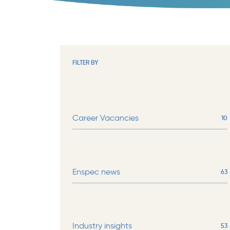
FILTER BY
Career Vacancies
10
Enspec news
63
Industry insights
53