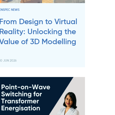
ENSPEC NEWS
From Design to Virtual
Reality: Unlocking the
Value of 3D Modelling
10 JUN 2026