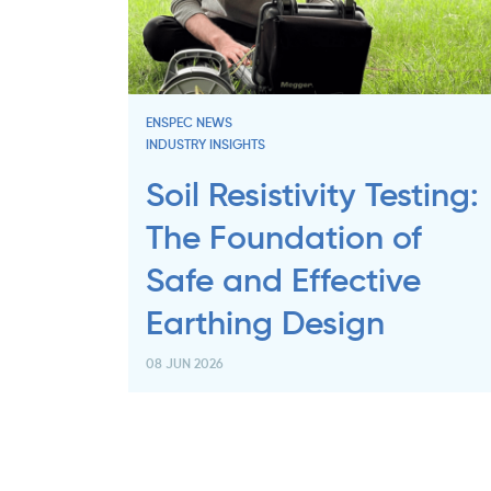
ENSPEC NEWS
INDUSTRY INSIGHTS
Soil Resistivity Testing:
The Foundation of
Safe and Effective
Earthing Design
08 JUN 2026