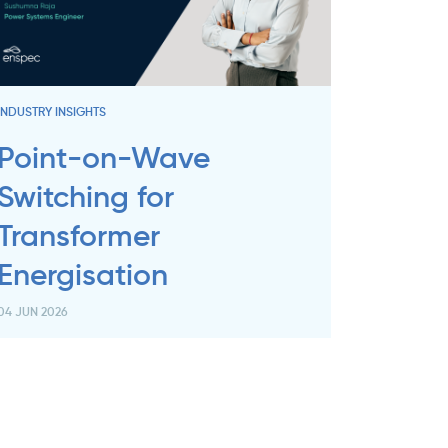
INDUSTRY INSIGHTS
Point-on-Wave
Switching for
Transformer
Energisation
04 JUN 2026