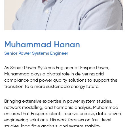
Muhammad Hanan
Senior Power Systems Engineer
As Senior Power Systems Engineer at Enspec Power,
Muhammad plays a pivotal role in delivering grid
compliance and power quality solutions to support the
transition to a more sustainable energy future.
Bringing extensive expertise in power system studies,
network modelling, and harmonic analysis, Muhammad
ensures that Enspec’s clients receive precise, data-driven
engineering solutions. His work focuses on fault level
studies, load flow analysis, and system stability