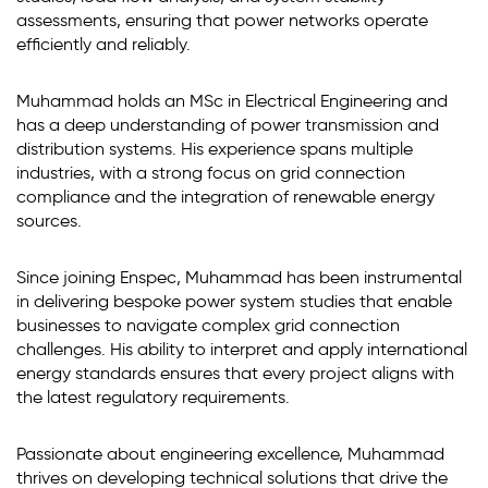
assessments, ensuring that power networks operate
efficiently and reliably.
Muhammad holds an MSc in Electrical Engineering and
has a deep understanding of power transmission and
distribution systems. His experience spans multiple
industries, with a strong focus on grid connection
compliance and the integration of renewable energy
sources.
Since joining Enspec, Muhammad has been instrumental
in delivering bespoke power system studies that enable
businesses to navigate complex grid connection
challenges. His ability to interpret and apply international
energy standards ensures that every project aligns with
the latest regulatory requirements.
Passionate about engineering excellence, Muhammad
thrives on developing technical solutions that drive the