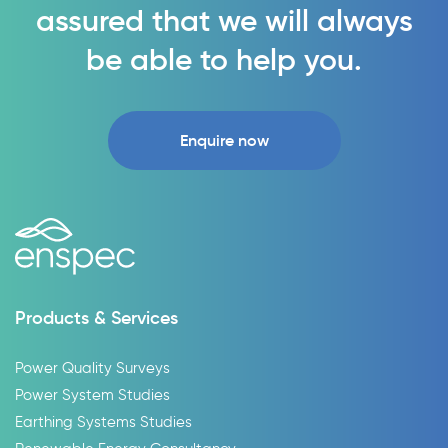
assured that we will always
be able to help you.
Enquire now
Products & Services
Power Quality Surveys
Power System Studies
Earthing Systems Studies