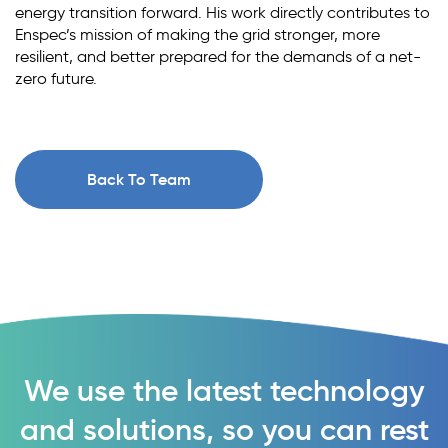
energy transition forward. His work directly contributes to
Enspec’s mission of making the grid stronger, more
resilient, and better prepared for the demands of a net-
zero future.
Back To Team
We use the latest technology
and solutions, so you can rest