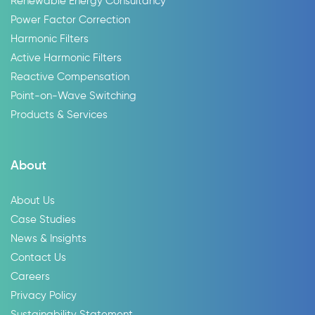
Renewable Energy Consultancy
Power Factor Correction
Harmonic Filters
Active Harmonic Filters
Reactive Compensation
Point-on-Wave Switching
Products & Services
About
About Us
Case Studies
News & Insights
Contact Us
Careers
Privacy Policy
Sustainability Statement