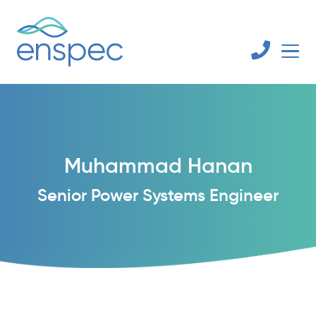
Muhammad Hanan
Senior Power Systems Engineer