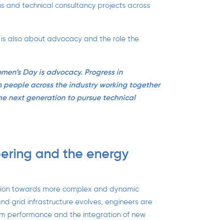
ons and technical consultancy projects across
 is also about advocacy and the role the
men’s Day is advocacy. Progress in
m people across the industry working together
he next generation to pursue technical
ering and the energy
nsition towards more complex and dynamic
nd grid infrastructure evolves, engineers are
tem performance and the integration of new