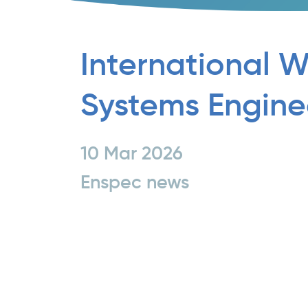
International 
Systems Engine
10 Mar 2026
Enspec news