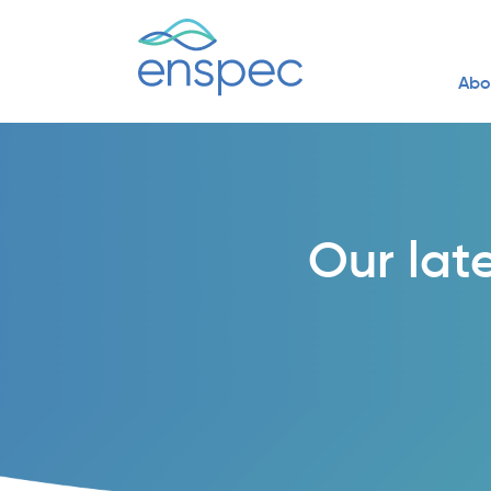
Abo
Our lat