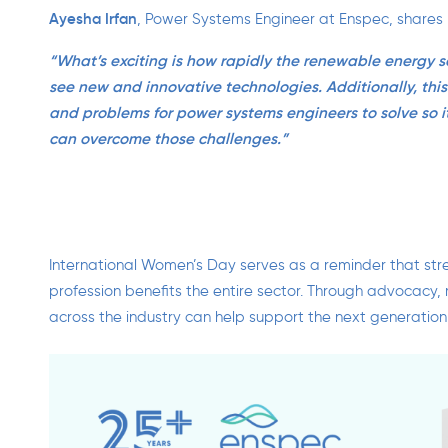
Ayesha Irfan
,
Power Systems Engineer at Enspec, shares he
“What’s
exciting is how rapidly
the renewable energy se
see
new and innovative technologies
. Additionally, this
and
problems for power systems engineers to
solve
so i
can overcome those challenges.”
International Women’s Day serves as a reminder that str
profession benefits the entire sector. Through advocacy,
across the industry can help support the next generation 