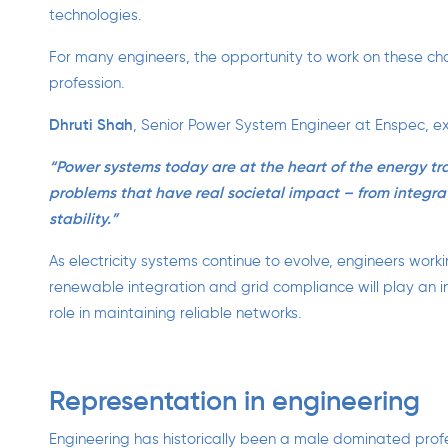
technologies.
For many engineers, the opportunity to work on these cha
profession.
Dhruti Shah
, Senior Power System Engineer at Enspec, ex
“Power systems today are at the heart of the energy tr
problems that have real societal impact – from integr
stability.”
As electricity systems continue to evolve, engineers work
renewable integration and grid compliance will play an i
role in maintaining reliable networks.
Representation in engineering
Engineering has historically been a male dominated profes