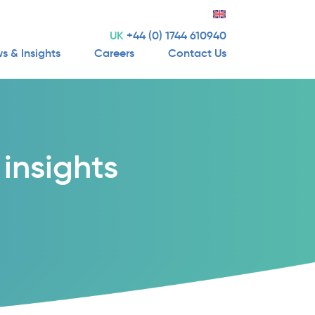
UK
+44 (0) 1744 610940
s & Insights
Careers
Contact Us
insights