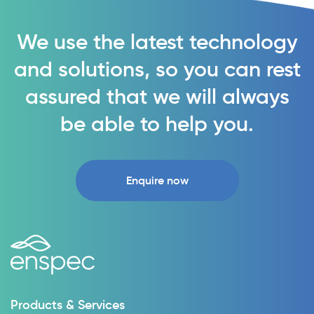
We use the latest technology
and solutions, so you can rest
assured that we will always
be able to help you.
Enquire now
Products & Services