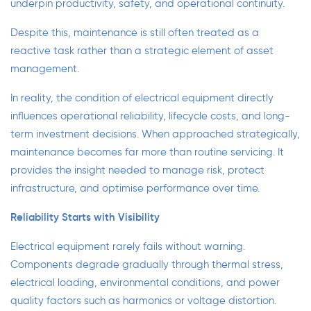
underpin productivity, safety, and operational continuity.
Despite this, maintenance is still often treated as a
reactive task rather than a strategic element of asset
management.
In reality, the condition of electrical equipment directly
influences operational reliability, lifecycle costs, and long-
term investment decisions. When approached strategically,
maintenance becomes far more than routine servicing. It
provides the insight needed to manage risk, protect
infrastructure, and optimise performance over time.
Reliability Starts with Visibility
Electrical equipment rarely fails without warning.
Components degrade gradually through thermal stress,
electrical loading, environmental conditions, and power
quality factors such as harmonics or voltage distortion.