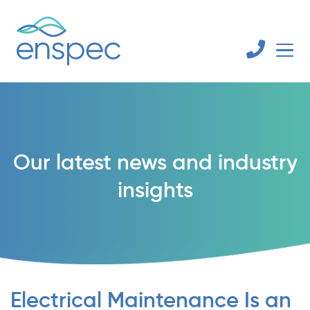
Our latest news and industry
insights
Electrical Maintenance Is an