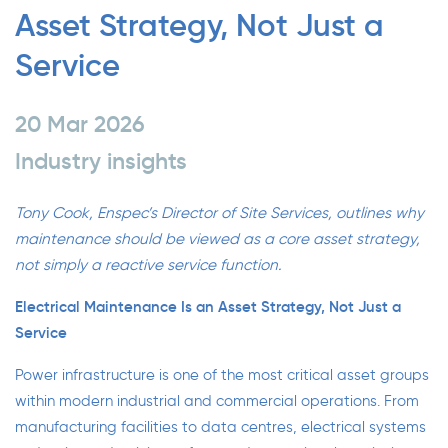
Asset Strategy, Not Just a
Service
20 Mar 2026
Industry insights
Tony Cook, Enspec’s Director of Site Services, outlines why
maintenance should be viewed as a core asset strategy,
not simply a reactive service function.
Electrical Maintenance Is an Asset Strategy, Not Just a
Service
Power infrastructure is one of the most critical asset groups
within modern industrial and commercial operations. From
manufacturing facilities to data centres, electrical systems