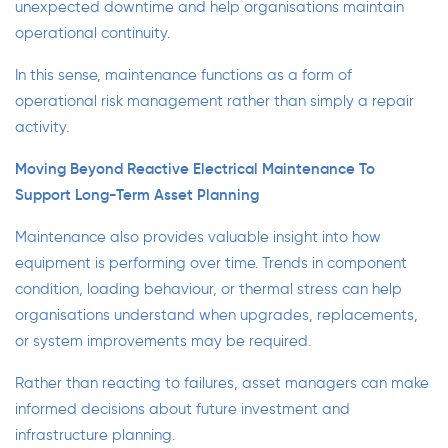
unexpected downtime and help organisations maintain
operational continuity.
In this sense, maintenance functions as a form of
operational risk management rather than simply a repair
activity.
Moving Beyond Reactive Electrical Maintenance To
Support Long-Term Asset Planning
Maintenance also provides valuable insight into how
equipment is performing over time. Trends in component
condition, loading behaviour, or thermal stress can help
organisations understand when upgrades, replacements,
or system improvements may be required.
Rather than reacting to failures, asset managers can make
informed decisions about future investment and
infrastructure planning.