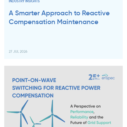
INDUSTRY INSIGHTS
A Smarter Approach to Reactive
Compensation Maintenance
27 JUL 2026