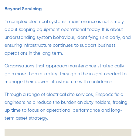
Beyond Servicing
In complex electrical systems, maintenance is not simply
about keeping equipment operational today. It is about
understanding system behaviour, identifying risks early, and
ensuring infrastructure continues to support business
operations in the long term.
Organisations that approach maintenance strategically
gain more than reliability. They gain the insight needed to
manage their power infrastructure with confidence.
Through a range of electrical
site services,
Enspec’s field
engineers help reduce the burden on duty holders, freeing
up time to focus on operational performance and long-
term asset strategy.