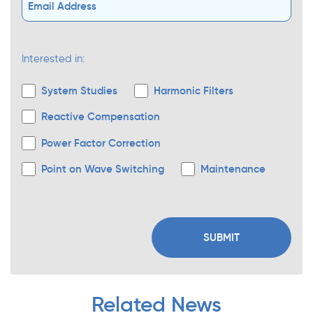
Interested in:
System Studies
Harmonic Filters
Reactive Compensation
Power Factor Correction
Point on Wave Switching
Maintenance
Related News