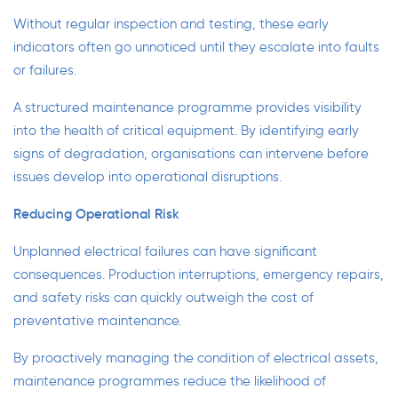
Without regular inspection and testing, these early
indicators often go unnoticed until they escalate into faults
or failures.
A structured maintenance programme provides visibility
into the health of critical equipment. By identifying early
signs of degradation, organisations can intervene before
issues develop into operational disruptions.
Reducing Operational Risk
Unplanned electrical failures can have significant
consequences. Production interruptions, emergency repairs,
and safety risks can quickly outweigh the cost of
preventative maintenance.
By proactively managing the condition of electrical assets,
maintenance programmes reduce the likelihood of