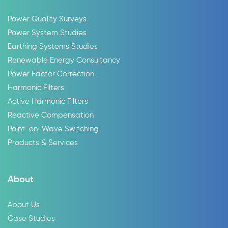
Power Quality Surveys
Power System Studies
Earthing Systems Studies
Renewable Energy Consultancy
Power Factor Correction
Harmonic Filters
Active Harmonic Filters
Reactive Compensation
Point-on-Wave Switching
Products & Services
About
About Us
Case Studies