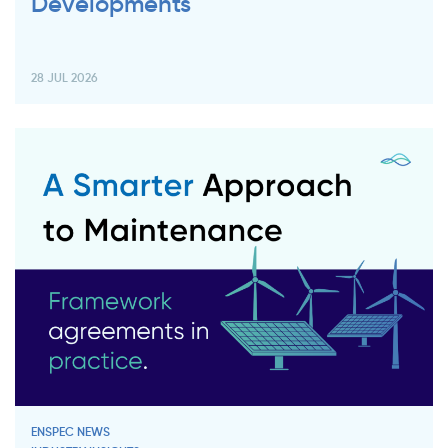
Developments
28 JUL 2026
ENSPEC NEWS