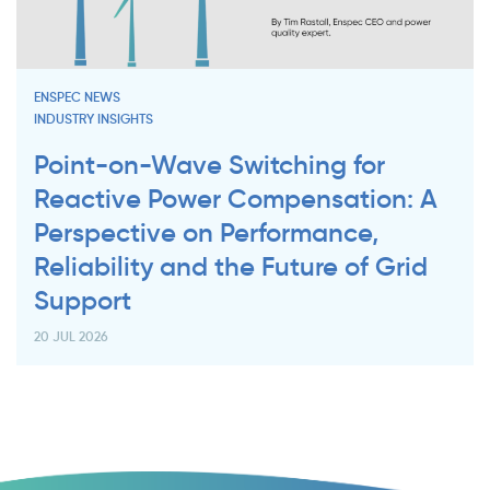
ENSPEC NEWS
INDUSTRY INSIGHTS
Point-on-Wave Switching for
Reactive Power Compensation: A
Perspective on Performance,
Reliability and the Future of Grid
Support
20 JUL 2026