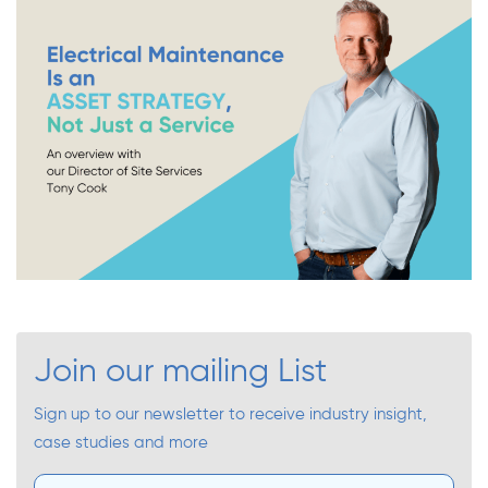
Join our mailing List
Sign up to our newsletter to receive industry insight,
case studies and more