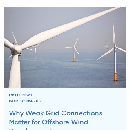
ENSPEC NEWS
INDUSTRY INSIGHTS
Why Weak Grid Connections
Matter for Offshore Wind