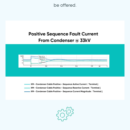
be offered.