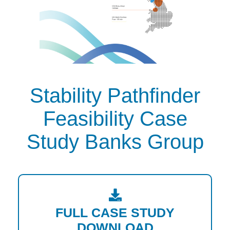
Stability Pathfinder
Feasibility Case
Study Banks Group
FULL CASE STUDY
DOWNLOAD