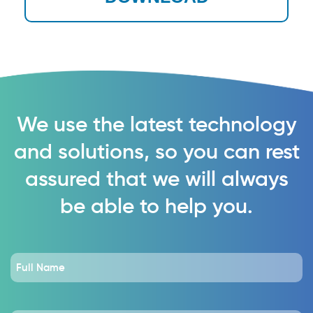
We use the latest technology
and solutions, so you can rest
assured that we will always
be able to help you.