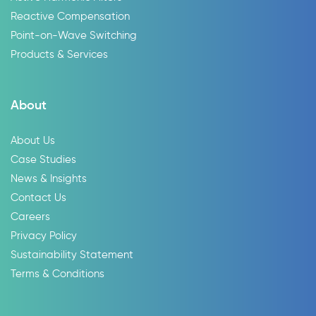
Reactive Compensation
Point-on-Wave Switching
Products & Services
About
About Us
Case Studies
News & Insights
Contact Us
Careers
Privacy Policy
Sustainability Statement
Terms & Conditions