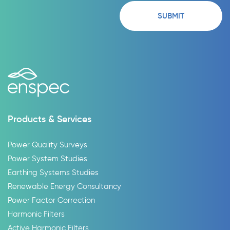
Products & Services
Power Quality Surveys
Power System Studies
Earthing Systems Studies
Renewable Energy Consultancy
Power Factor Correction
Harmonic Filters
Active Harmonic Filters