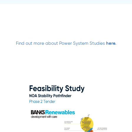
Find out more about Power System Studies
here.