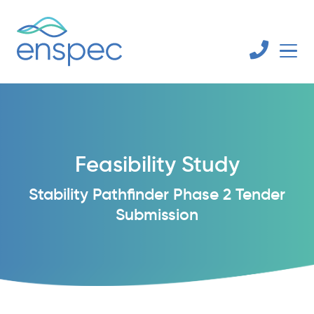
Feasibility Study
Stability Pathfinder Phase 2 Tender
Submission