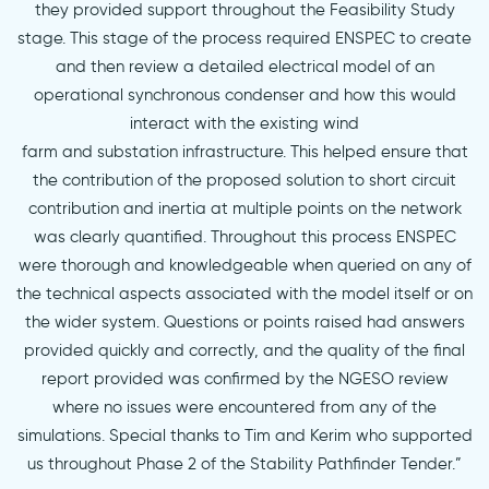
they provided support throughout the Feasibility Study
stage. This stage of the process required ENSPEC to create
and then review a detailed electrical model of an
operational synchronous condenser and how this would
interact with the existing wind
farm and substation infrastructure. This helped ensure that
the contribution of the proposed solution to short circuit
contribution and inertia at multiple points on the network
was clearly quantified. Throughout this process ENSPEC
were thorough and knowledgeable when queried on any of
the technical aspects associated with the model itself or on
the wider system. Questions or points raised had answers
provided quickly and correctly, and the quality of the final
report provided was confirmed by the NGESO review
where no issues were encountered from any of the
simulations. Special thanks to Tim and Kerim who supported
us throughout Phase 2 of the Stability Pathfinder Tender.”