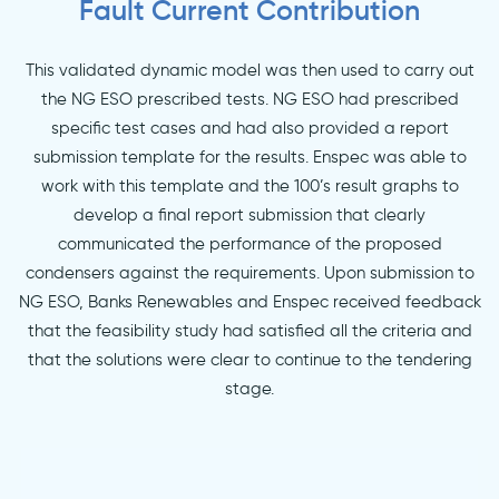
Fault Current Contribution
This validated dynamic model was then used to carry out
the NG ESO prescribed tests. NG ESO had prescribed
specific test cases and had also provided a report
submission template for the results. Enspec was able to
work with this template and the 100’s result graphs to
develop a final report submission that clearly
communicated the performance of the proposed
condensers against the requirements. Upon submission to
NG ESO, Banks Renewables and Enspec received feedback
that the feasibility study had satisfied all the criteria and
that the solutions were clear to continue to the tendering
stage.