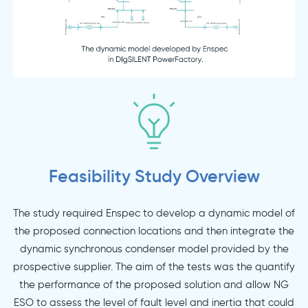
Feasibility Study Overview
The study required Enspec to develop a dynamic model of
the proposed connection locations and then integrate the
dynamic synchronous condenser model provided by the
prospective supplier. The aim of the tests was the quantify
the performance of the proposed solution and allow NG
ESO to assess the level of fault level and inertia that could