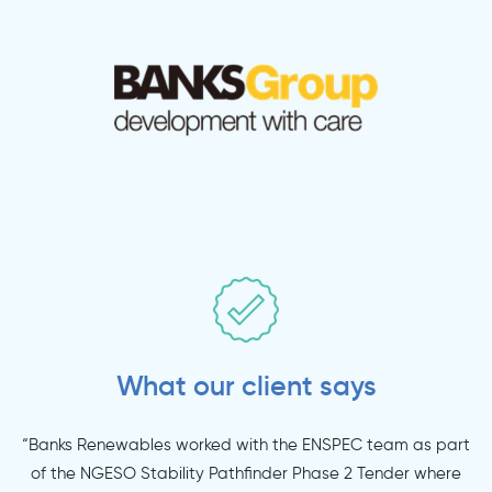
What our client says
“Banks Renewables worked with the ENSPEC team as part
of the NGESO Stability Pathfinder Phase 2 Tender where