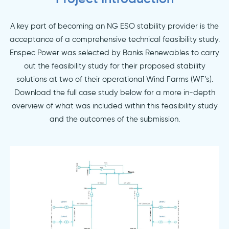
A key part of becoming an NG ESO stability provider is the
acceptance of a comprehensive technical feasibility study.
Enspec Power was selected by Banks Renewables to carry
out the feasibility study for their proposed stability
solutions at two of their operational Wind Farms (WF’s).
Download the full case study below for a more in-depth
overview of what was included within this feasibility study
and the outcomes of the submission.