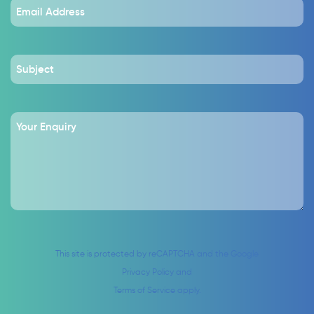
This site is protected by reCAPTCHA and the Google
Privacy Policy
and
Terms of Service
apply.