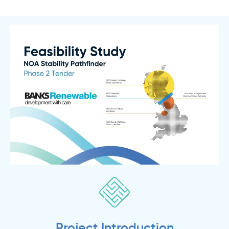
Project Introduction