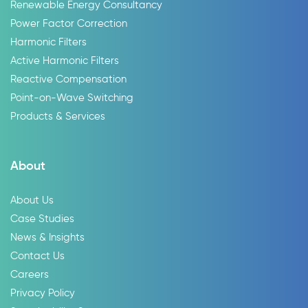
Renewable Energy Consultancy
Power Factor Correction
Harmonic Filters
Active Harmonic Filters
Reactive Compensation
Point-on-Wave Switching
Products & Services
About
About Us
Case Studies
News & Insights
Contact Us
Careers
Privacy Policy