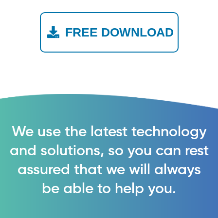
FREE DOWNLOAD
We use the latest technology
and solutions, so you can rest
assured that we will always
be able to help you.