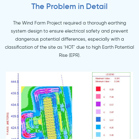
The Problem in Detail
The Wind Farm Project required a thorough earthing
system design to ensure electrical safety and prevent
dangerous potential differences, especially with a
classification of the site as ‘HOT’ due to high Earth Potential
Rise (EPR).