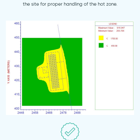
the site for proper handling of the hot zone.