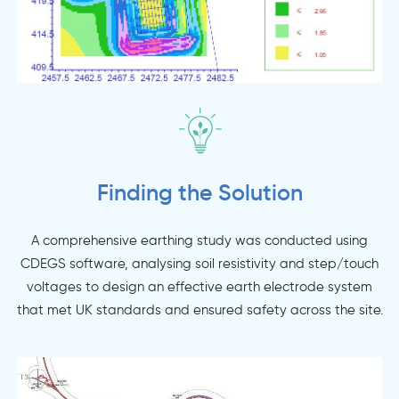
Finding the Solution
A comprehensive earthing study was conducted using
CDEGS software, analysing soil resistivity and step/touch
voltages to design an effective earth electrode system
that met UK standards and ensured safety across the site.