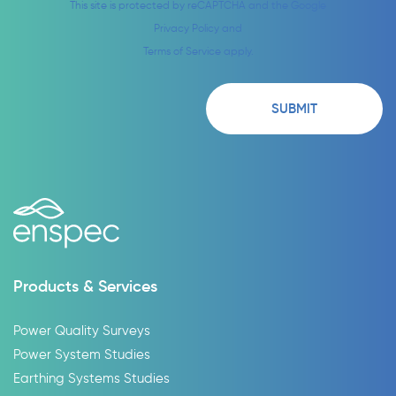
This site is protected by reCAPTCHA and the Google
Privacy Policy
and
Terms of Service
apply.
Products & Services
Power Quality Surveys
Power System Studies
Earthing Systems Studies