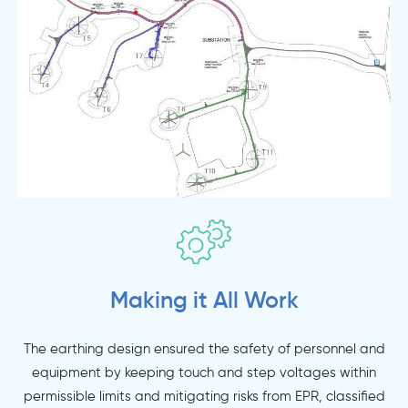
Making it All Work
The earthing design ensured the safety of personnel and
equipment by keeping touch and step voltages within
permissible limits and mitigating risks from EPR, classified