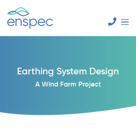
Earthing System Design
A Wind Farm Project