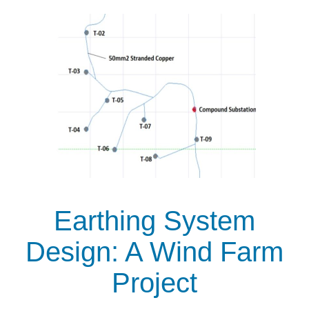
Earthing System
Design: A Wind Farm
Project