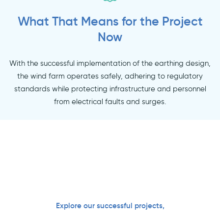
What That Means for the Project
Now
With the successful implementation of the earthing design,
the wind farm operates safely, adhering to regulatory
standards while protecting infrastructure and personnel
from electrical faults and surges.
Explore our successful projects,